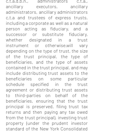
c.t.a.d.b.n., administrators c.t.a.,
ancillary executors, ancillary
administrators, ancillary administrators
c.t.a and trustees of express trusts,
including a corporate as well as a natural
person acting as fiduciary, and a
successor or substitute fiduciary,
whether designated in a trust
instrument or otherwise.will vary
depending on the type of trust, the size
of the trust principal, the type of
beneficiaries, and the type of assets
contained in the trust principal, and may
include distributing trust assets to the
beneficiaries on some particular
schedule specified in the trust
agreement or distributing trust assets
to third-parties on behalf of the
beneficiaries, ensuring that the trust
principal is preserved, filing trust tax
returns and then paying any tax owed
from the trust principal), investing trust
property (under the prudent investor
standard of the New York Consolidated