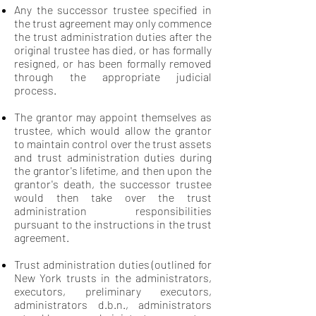
Any the successor trustee specified in
the trust agreement may only commence
the trust administration duties after the
original trustee has died, or has formally
resigned, or has been formally removed
through the appropriate judicial
process.
The grantor may appoint themselves as
trustee, which would allow the grantor
to maintain control over the trust assets
and trust administration duties during
the grantor's lifetime, and then upon the
grantor's death, the successor trustee
would then take over the trust
administration responsibilities
pursuant to the instructions in the trust
agreement.
Trust administration duties (outlined for
New York trusts in the administrators,
executors, preliminary executors,
administrators d.b.n., administrators