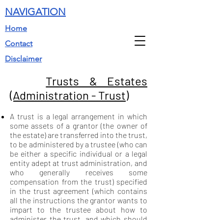
NAVIGATION
Home
Contact
Disclaimer
Trusts & Estates
(Administration - Trust)
A trust is a legal arrangement in which
some assets of a grantor (the owner of
the estate) are transferred into the trust,
to be administered by a trustee (who can
be either a specific individual or a legal
entity adept at trust administration, and
who generally receives some
compensation from the trust) specified
in the trust agreement (which contains
all the instructions the grantor wants to
impart to the trustee about how to
administer the trust, and which should