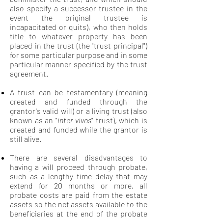
also specify a successor trustee in the
event the original trustee is
incapacitated or quits), who then holds
title to whatever property has been
placed in the trust (the "trust principal")
for some particular purpose and in some
particular manner specified by the trust
agreement.
A trust can be testamentary (meaning
created and funded through the
grantor's valid will) or a living trust (also
known as an "
inter vivos
" trust), which is
created and funded while the grantor is
still alive.
There are several disadvantages to
having a will proceed through probate,
such as a lengthy time delay that may
extend for 20 months or more, all
probate costs are paid from the estate
assets so the net assets available to the
beneficiaries at the end of the probate