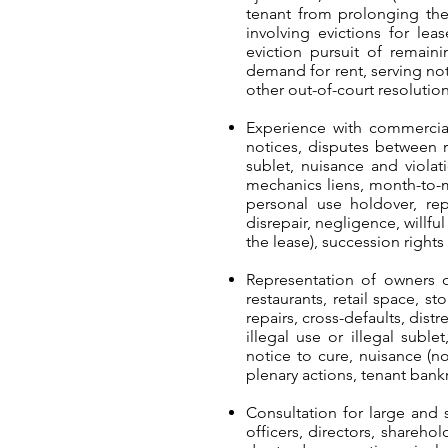
tenant from prolonging the 
involving evictions for leas
eviction pursuit of remain
demand for rent, serving not
other out-of-court resolution
Experience with commercial 
notices, disputes between r
sublet, nuisance and violati
mechanics liens, month-to-m
personal use holdover, re
disrepair, negligence, willf
the lease), succession right
Representation of owners o
restaurants, retail space, s
repairs, cross-defaults, dist
illegal use or illegal subl
notice to cure, nuisance (n
plenary actions, tenant bank
Consultation for large and s
officers, directors, shareho