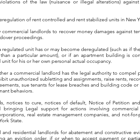
iolations of the law (nuisance or illegal alterations) agains
regulation of rent controlled and rent stabilized units in New Y
by commercial landlords to recover money damages against ten
ldover proceedings.
 a regulated unit has or may become deregulated (such as if t
than a particular amount), or if an apartment building is co
 unit for his or her own personal actual occupancy.
her a commercial landlord has the legal authority to compel 
ibit unauthorized subletting and assignments, raise rents, rec
reements, sue tenants for lease breaches and building code or 
nant behaviors.
, notices to cure, notices of default, Notice of Petition and 
d bringing Legal support for actions involving commercia
orporations, real estate management companies, and not-for-p
York State.
and residential landlords for abatement and constructive evic
ing an eviction order, if or when to accept payment or parti