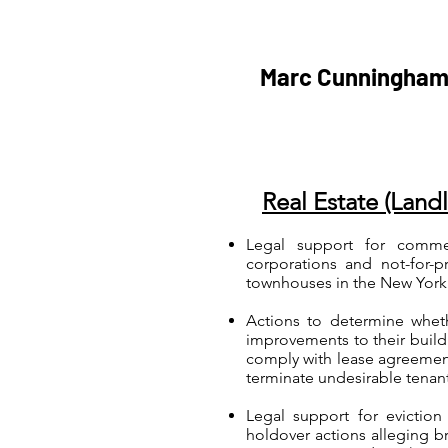
Marc Cunningham
Real Estate (Land
Legal support for commerc
corporations and not-for-p
townhouses in the New York 
Actions to determine whet
improvements to their buildin
comply with lease agreement
terminate undesirable tenan
Legal support for eviction
holdover actions alleging br