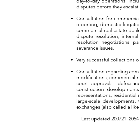
day-to-day operations, incl
disputes before they escalate
Consultation for commercial
reporting, domestic litigati
commercial real estate deals
dispute resolution, intern
resolution negotiations, p
severance issues.
Very successful collections 
Consultation regarding comp
modifications, commercial 
court approvals, defeasan
construction developments,
representations, residential
large-scale developments, t
exchanges (also called a like
Last updated 200721_2054