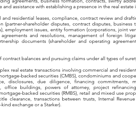
uding agreements, business formation, contracts, swiftly add
 and assistance with establishing a presence in the real estate 
 and residential leases, compliance, contract review and draft
on (partner-shareholder disputes, contract disputes, business to
), employment issues, entity formation (corporations, joint ven
al agreements and resolutions, management of foreign litigat
artnership documents (shareholder and operating agreements),
of contract balances and pursuing claims under all types of sure
lex real estate transactions involving commercial and resident
mortgage-backed securities (CMBS), condominiums and coopera
ce, disclosures, due diligence, financing commitments, 
 office buildings, powers of attorney, project refinancin
 mortgage-backed securities (RMBS), retail and mixed use prope
itle clearance, transactions between trusts, Internal Revenu
-kind exchange or a Starker).