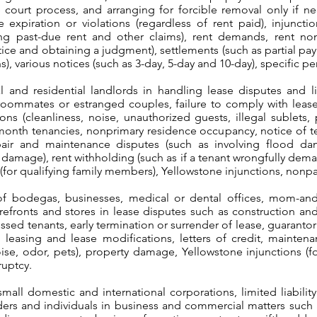
court process, and arranging for forcible removal only if ne
e expiration or violations (regardless of rent paid), injuncti
ing past-due rent and other claims), rent demands, rent n
ice and obtaining a judgment), settlements (such as partial pa
s), various notices (such as 3-day, 5-day and 10-day), specific 
and residential landlords in handling lease disputes and lit
oommates or estranged couples, failure to comply with lease,
ons (cleanliness, noise, unauthorized guests, illegal sublets, 
onth tenancies, nonprimary residence occupancy, notice of te
pair and maintenance disputes (such as involving flood da
ul damage), rent withholding (such as if a tenant wrongfully dem
s (for qualifying family members), Yellowstone injunctions, no
f bodegas, businesses, medical or dental offices, mom-and
torefronts and stores in lease disputes such as construction a
ressed tenants, early termination or surrender of lease, guarantor
et, leasing and lease modifications, letters of credit, mainte
oise, odor, pets), property damage, Yellowstone injunctions (f
ruptcy.
mall domestic and international corporations, limited liabilit
lders and individuals in business and commercial matters such 