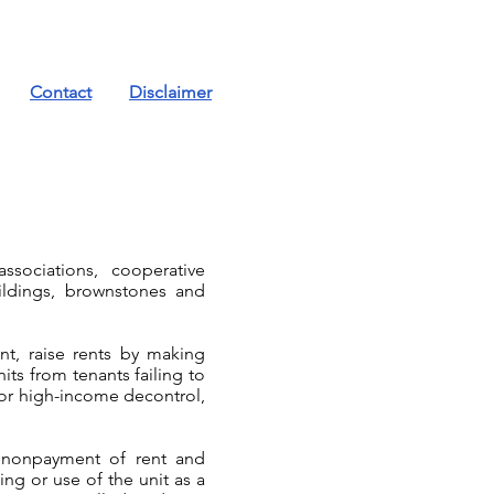
Contact
Disclaimer
ssociations, cooperative
uildings, brownstones and
t, raise rents by making
its from tenants failing to
 or high-income decontrol,
ng nonpayment of rent and
ng or use of the unit as a