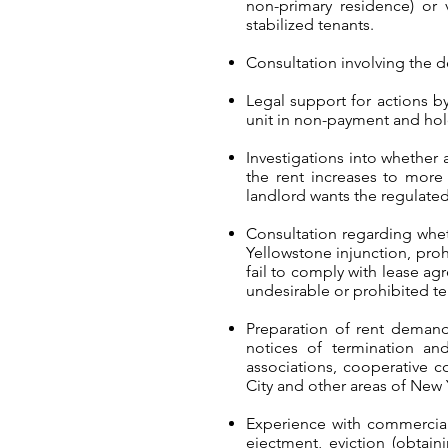
non-primary residence) or v
stabilized tenants.
Consultation involving the de
Legal support for actions 
unit in non-payment and ho
Investigations into whether
the rent increases to more 
landlord wants the regulated
Consultation regarding whet
Yellowstone injunction, proh
fail to comply with lease ag
undesirable or prohibited te
Preparation of rent demands
notices of termination an
associations, cooperative c
City and other areas of New 
Experience with commercial 
ejectment, eviction (obtain