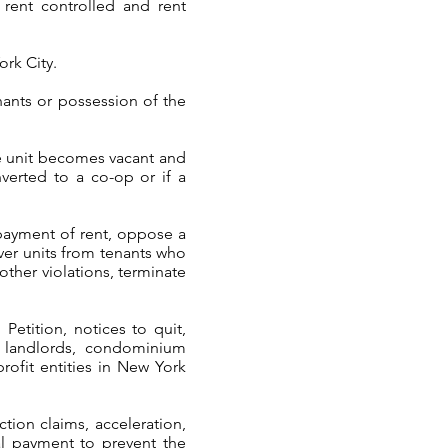
t rent controlled and rent
ork City.
ants or possession of the
he unit becomes vacant and
nverted to a co-op or if a
payment of rent, oppose a
over units from tenants who
other violations, terminate
Petition, notices to quit,
l landlords, condominium
rofit entities in New York
tion claims, acceleration,
al payment to prevent the