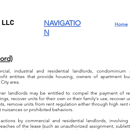
 LLC
NAVIGATIO
Home
N
lord)
ial, industrial and residential landlords, condominium a
rofit entities that provide housing, owners of apartment b
City area.
her landlords may be entitled to compel the payment of ren
gs, recover units for their own or their family's use, recover un
s, remove units from rent regulation either through high rent
t nuisances or prohibited behaviors.
 actions by commercial and residential landlords, involvi
eaches of the lease (such as unauthorized assignment, subletti