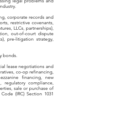
ressing legal problems and
industry.
ing, corporate records and
rts, restrictive covenants,
tures, LLCs, partnerships),
ion, out-of-court dispute
 pre-litigation strategy,
ty bonds.
ial lease negotiations and
tives, co-op refinancing,
mezzanine financing, new
g, regulatory compliance,
rties, sale or purchase of
e Code (IRC) Section 1031