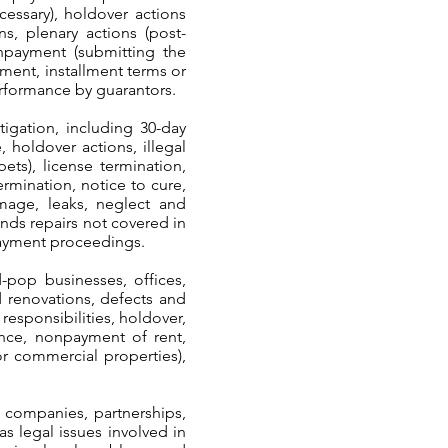
cessary), holdover actions
ons, plenary actions (post-
onpayment (submitting the
yment, installment terms or
performance by guarantors.
igation, including 30-day
 holdover actions, illegal
pets), license termination,
rmination, notice to cure,
mage, leaks, neglect and
ands repairs not covered in
npayment proceedings.
-pop businesses, offices,
nd renovations, defects and
 responsibilities, holdover,
nance, nonpayment of rent,
or commercial properties),
y companies, partnerships,
as legal issues involved in