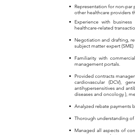
Representation for non-par p
other healthcare providers t
Experience with business 
healthcare-related transactio
Negotiation and drafting, re
subject matter expert (SME)
Familiarity with commerci
management portals.
Provided contracts manageme
cardiovascular (DCV), ge
antihypersensitives and anti
diseases and oncology ), me
Analyzed rebate payments b
Thorough understanding of a
Managed all aspects of cont