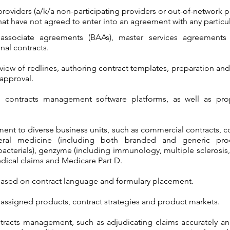
roviders (a/k/a non-participating providers or out-of-network p
hat have not agreed to enter into an agreement with any particul
associate agreements (BAAs), master services agreements
nal contracts.
view of redlines, authoring contract templates, preparation and
 approval.
al contracts management software platforms, as well as pro
nt to diverse business units, such as commercial contracts, 
neral medicine (including both branded and generic produ
bacterials), genzyme (including immunology, multiple sclerosis,
dical claims and Medicare Part D.
ased on contract language and formulary placement.
ssigned products, contract strategies and product markets.
racts management, such as adjudicating claims accurately and 