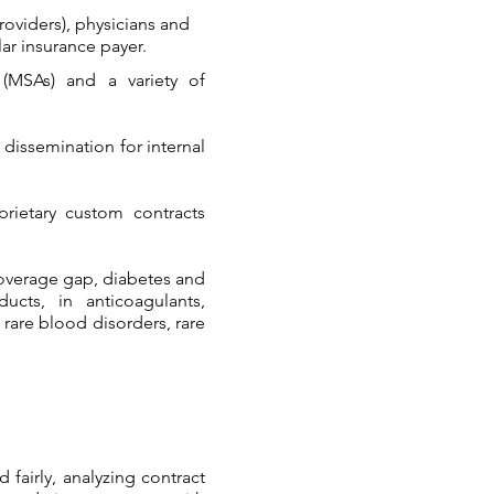
roviders), physicians and
ar insurance payer.​
 (MSAs) and a variety of
 dissemination for internal
prietary custom contracts
coverage gap, diabetes and
cts, in anticoagulants,
 rare blood disorders, rare
fairly, analyzing contract