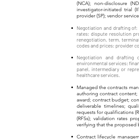
(NCA); non-disclosure (ND
investigator-initiated trial
provider (SP); vendor servic
Negotiation and drafting of:
rates; dispute resolution pr
renegotiation, term, termin
codes and prices; provider c
Negotiation and drafting 
environmental services; financ
panel, intermediary or repre
healthcare services.
Managed the contracts mana
authoring contract content;
award; contract budget; con
deliverable timelines; qual
requests for qualifications (
(RFSs); validation rates p
verifying that the proposed 
Contract lifecycle managem