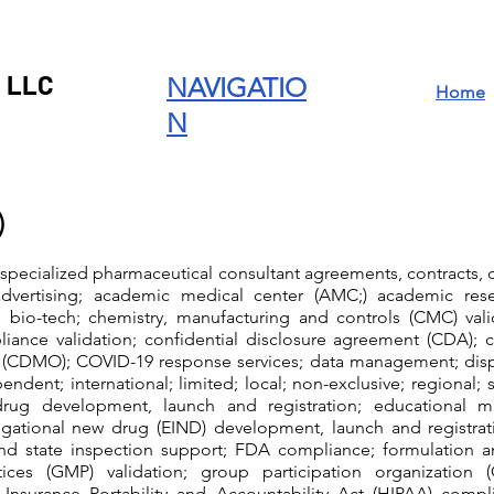
 LLC
NAVIGATIO
Home
N
)
 specialized pharmaceutical consultant agreements, contracts
advertising; academic medical center (AMC;) academic rese
it; bio-tech; chemistry, manufacturing and controls (CMC) val
liance validation; confidential disclosure agreement (CDA);
 (CDMO); COVID-19 response services; data management; dispe
pendent; international; limited; local; non-exclusive; regional; si
g development, launch and registration; educational m
igational new drug (EIND) development, launch and registrati
 and state inspection support; FDA compliance; formulation
ices (GMP) validation; group participation organization 
 Insurance Portability and Accountability Act (HIPAA) compl