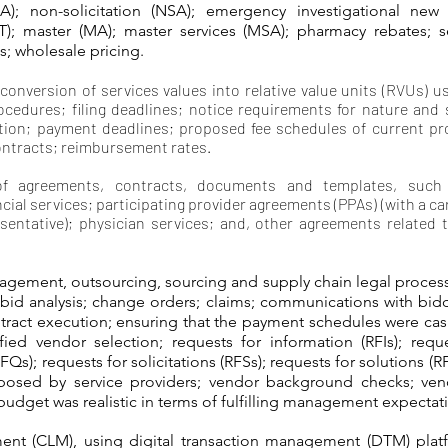
A); non-solicitation (NSA); emergency investigational new 
 (IIT); master (MA); master services (MSA); pharmacy rebates; s
es; wholesale pricing.
 conversion of services values into relative value units (RVUs) 
ocedures; filing deadlines; notice requirements for nature and
ation; payment deadlines; proposed fee schedules of current pr
ontracts; reimbursement rates.
of agreements, contracts, documents and templates, such a
ial services; participating provider agreements (PPAs) (with a carr
sentative); physician services; and, other agreements related 
gement, outsourcing, sourcing and supply chain legal proces
 bid analysis; change orders; claims; communications with bid
tract execution; ensuring that the payment schedules were cas
ified vendor selection; requests for information (RFIs); requ
RFQs); requests for solicitations (RFSs); requests for solutions (R
roposed by service providers; vendor background checks; vend
budget was realistic in terms of fulfilling management expectati
ent (CLM), using digital transaction management (DTM) platf