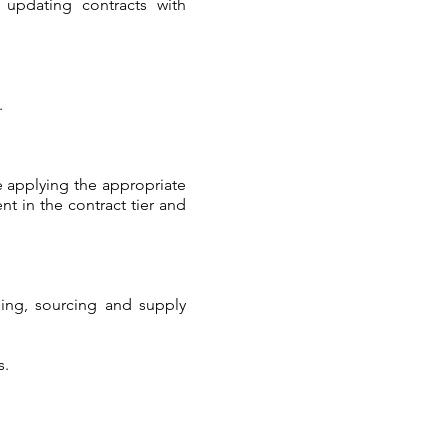
 updating contracts with
.
e applying the appropriate
t in the contract tier and
sing, sourcing and supply
s.