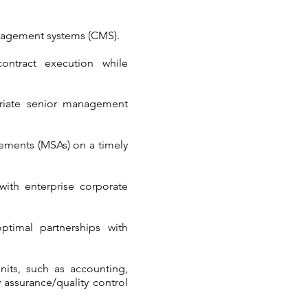
 management systems (CMS).
ontract execution while
priate senior management
ements (MSAs) on a timely
with enterprise corporate
ptimal partnerships with
nits, such as accounting,
 assurance/quality control