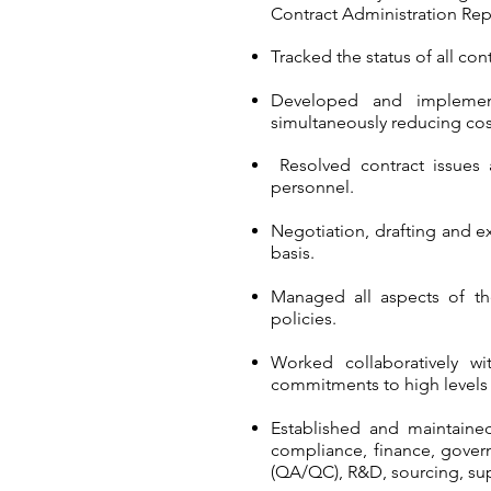
Contract Administration Rep
Tracked the status of all c
Developed and implement
simultaneously reducing cos
Resolved contract issues
personnel.
Negotiation, drafting and 
basis.
Managed all aspects of th
policies.
Worked collaboratively wi
commitments to high levels 
Established and maintained
compliance, finance, govern
(QA/QC), R&D, sourcing, su