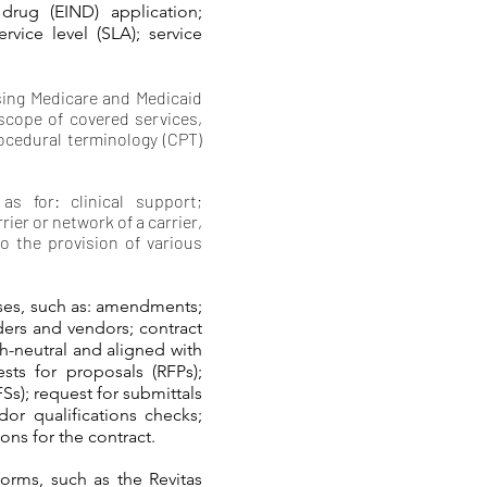
drug (EIND) application;
ervice level (SLA); service
using Medicare and Medicaid
 scope of covered services,
ocedural terminology (CPT)
s for: clinical support;
ier or network of a carrier,
to the provision of various
ses, such as: amendments;
ders and vendors; contract
h-neutral and aligned with
ests for proposals (RFPs);
FSs); request for submittals
or qualifications checks;
ons for the contract.
orms, such as the Revitas