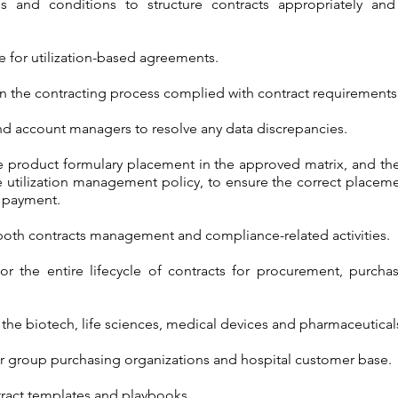
ms and conditions to structure contracts appropriately and
 for utilization-based agreements.
ts in the contracting process complied with contract requirements
nd account managers to resolve any data discrepancies.
he product formulary placement in the approved matrix, and th
 utilization management policy, to ensure the correct placemen
e payment.
 both contracts management and compliance-related activities.
for the entire lifecycle of contracts for procurement, purcha
 the biotech, life sciences, medical devices and pharmaceutical
or group purchasing organizations and hospital customer base.
ract templates and playbooks.