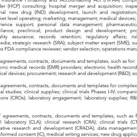
der (HCP) consulting; hospital merger and acquisition; inspe
ional new drug (IND) development, launch and registration;
ket level operating; marketing; management; medical device
erience support; personal data management; pharmaceutica
gilance; preclinical; product design and development; p
ity assurance; records retention; regulatory affairs; ris
edia; strategic research (SRA); subject matter expert (SME); s
ions FDA compliance reviewer; vendor selection; operations ma
 agreements, contracts, documents and templates, such as for: 
ectronic medical records (EMR) providers; electronic health recor
dical devices; procurement; research and development (R&D); so
f agreements, contracts, documents and templates for comple
al studies; clinical supplies; clinical trials Phases I-IV; compa
tions (CROs); laboratory engagement; laboratory supplies; R
f agreements, contracts, documents and templates, such as 
 laboratory (CLA); clinical research (CRA); clinical trials (C
rative research and development (CRADA); data management; d
informed consent (IC); medical writing services; new drug appl