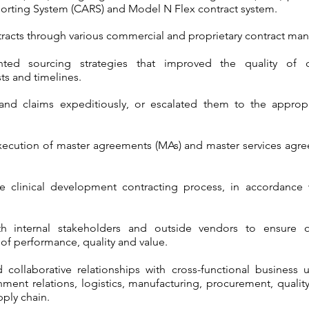
orting System (CARS) and Model N Flex contract system.
ontracts through various commercial and proprietary contract
ed sourcing strategies that improved the quality of c
ts and timelines.
 and claims expeditiously, or escalated them to the appro
execution of master agreements (MAs) and master services agre
e clinical development contracting process, in accordance 
th internal stakeholders and outside vendors to ensure o
of performance, quality and value.
 collaborative relationships with cross-functional business u
ment relations, logistics, manufacturing, procurement, quality
pply chain.