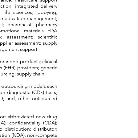
ction; integrated delivery
 life sciences; lobbying;
s; medication management;
l; pharmacist; pharmacy
romotional materials FDA
k assessment; scientific
upplier assessment; supply
nagement support.
branded products; clinical
ds (EHR) providers; generic
urcing; supply chain.
x outsourcing models such
nion diagnostic (CDx) tests;
&D; and, other outsourced
for: abbreviated new drug
TA); confidentiality (CDA);
istribution; distributor;
ication (NDA); non-compete