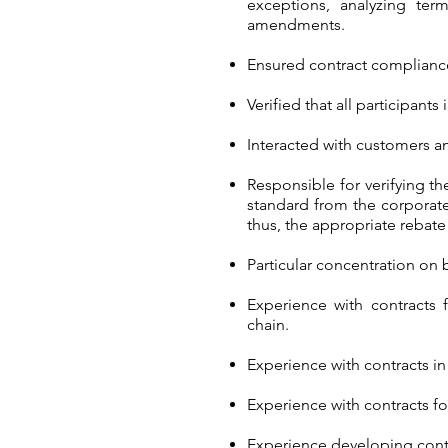
exceptions, analyzing ter
amendments.
Ensured contract compliance
Verified that all participan
Interacted with customers a
Responsible for verifying t
standard from the corporate
thus, the appropriate rebat
Particular concentration on
Experience with contracts 
chain.
Experience with contracts in
Experience with contracts f
Experience developing cont