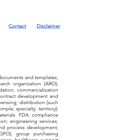
Contact
Disclaimer
, documents and templates,
arch organization (ARO);
idation; commercialization
 contract development and
nsing; distribution (such
mple; specialty; territory);
aterials FDA compliance
on; engineering services;
 and process development;
(GPO); group purchasing
iance; healthcare support