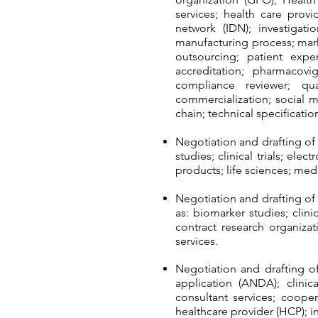
services; health care provi
network (IDN); investigat
manufacturing process; mar
outsourcing; patient exp
accreditation; pharmacovi
compliance reviewer; qual
commercialization; social m
chain; technical specificat
Negotiation and drafting of
studies; clinical trials; el
products; life sciences; me
Negotiation and drafting o
as: biomarker studies; clinic
contract research organiza
services.
Negotiation and drafting o
application (ANDA); clinical
consultant services; coope
healthcare provider (HCP); 