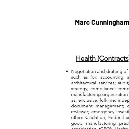
Marc Cunningham
Health (Contracts
Negotiation and drafting of
such as for: accounting; 
architectural services; aud
strategy; compliance; comp
manufacturing organization
as: exclusive; full-line; inde
document management; dru
reviewer; emergency invest
ethics validation; Federal
good manufacturing pract
organization (GPO); Health