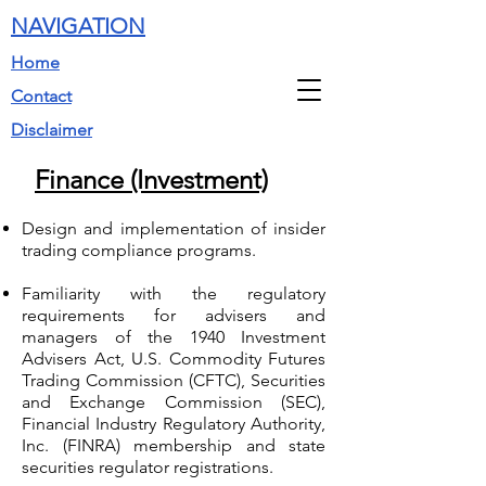
NAVIGATION
Home
Contact
Disclaimer
Finance (Investment)
Design and implementation of insider
trading compliance programs.
Familiarity with the regulatory
requirements for advisers and
managers of the 1940 Investment
Advisers Act, U.S. Commodity Futures
Trading Commission (CFTC), Securities
and Exchange Commission (SEC),
Financial Industry Regulatory Authority,
Inc. (FINRA) membership and state
securities regulator registrations.