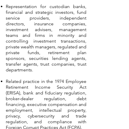
Representation for custodian banks,
financial and strategic investors, fund
service providers, independent
directors, insurance companies,
investment advisers, management
teams and firms in minority and
controlling investment transactions,
private wealth managers, regulated and
private funds, retirement plan
sponsors, securities lending agents,
transfer agents, trust companies, trust
departments.
Related practice in the 1974 Employee
Retirement Income Security Act
(ERISA), bank and fiduciary regulation,
broker-dealer regulation, debt
financing, executive compensation and
employment, intellectual property,
privacy, cybersecurity and trade
regulation, and compliance with
Foreign Corrupt Practices Act (FCPA).