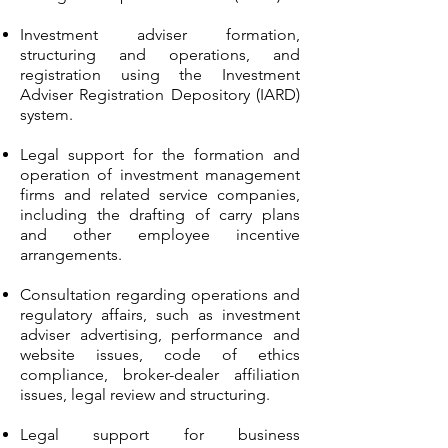
Investment adviser formation,
structuring and operations, and
registration using the Investment
Adviser Registration Depository (IARD)
system.
Legal support for the formation and
operation of investment management
firms and related service companies,
including the drafting of carry plans
and other employee incentive
arrangements.
Consultation regarding operations and
regulatory affairs, such as investment
adviser advertising, performance and
website issues, code of ethics
compliance, broker-dealer affiliation
issues, legal review and structuring.
Legal support for business