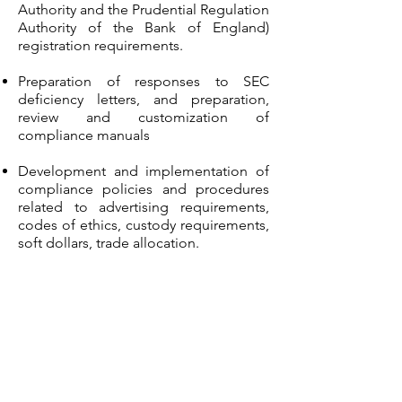
Authority and the Prudential Regulation
Authority of the Bank of England)
registration requirements.
Preparation of responses to SEC
deficiency letters, and preparation,
review and customization of
compliance manuals
Development and implementation of
compliance policies and procedures
related to advertising requirements,
codes of ethics, custody requirements,
soft dollars, trade allocation.
Domestic and international anti-money
laundering (AML) compliance, blue sky
issues and private placements.
Compliance for both domestic and
international investments, such as
private equity, leveraged buyout (LBO),