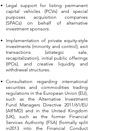
Legal support for listing permanent
capital vehicles (PCVs) and special
purposes acquisition companies
(SPACs) on behalf of alternative
investment sponsors.
Implementation of private equity-style
investments (minority and control), exit
transactions (strategic sale,
recapitalization), initial public offerings
(IPOs), and creative liquidity and
withdrawal structures.
Consultation regarding international
securities and commodities trading
regulations in the European Union (EU),
such as the Alternative Investment
Fund Managers Directive 2011/61/EU
(AIFMD) and in the United Kingdom
(UK), such as the former Financial
Services Authority (FSA) (formally split
in2013 into the Financial Conduct