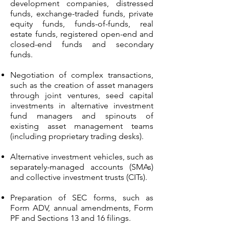
development companies, distressed
funds, exchange-traded funds, private
equity funds, funds-of-funds, real
estate funds, registered open-end and
closed-end funds and secondary
funds.
Negotiation of complex transactions,
such as the creation of asset managers
through joint ventures, seed capital
investments in alternative investment
fund managers and spinouts of
existing asset management teams
(including proprietary trading desks).
Alternative investment vehicles, such as
separately-managed accounts (SMAs)
and collective investment trusts (CITs).
Preparation of SEC forms, such as
Form ADV, annual amendments, Form
PF and Sections 13 and 16 filings.