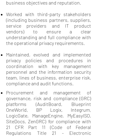
business objectives and reputation.
Worked with third-party stakeholders
(including business partners, suppliers,
service providers and IT product
vendors) to ensure a clear
understanding and full compliance with
the operational privacy requirements.
Maintained, evolved and implemented
privacy policies and procedures in
coordination with key management
personnel and the information security
team, lines of business, enterprise risk,
compliance and audit functions.
Procurement and management of
governance, risk and compliance (GRC)
platforms (AuditBoard, Blueprint
OneWorld, BP Logix, Integrum,
LogicGate, ManageEngine, MyEasyISO,
SiteDocs, ZenGRC) for compliance with
21 CFR Part 11 (Code of Federal
Regulations Title 21 - Electronic