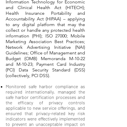
Information Technology for Economic
and Clinical Health Act (HITECH);
Health Insurance Portability and
Accountability Act (HIPAA) – applying
to any digital platform that may the
collect or handle any protected health
information (PHI); ISO 27000; Mobile
Marketing Association Best Practices;
Network Advertising Initiative (NAI)
Guidelines; Office of Management and
Budget (OMB) Memoranda M-10-22
and M-10-23; Payment Card Industry
(PCI) Data Security Standard (DSS)
(collectively, PCI DSS).
Monitored safe harbor compliance as
required internationally, managed the
safe harbor certification processes and
the efficacy of privacy controls
applicable to new service offerings, and
ensured that privacy-related key risk
indicators were effectively implemented
to prevent an unacceptable impact on