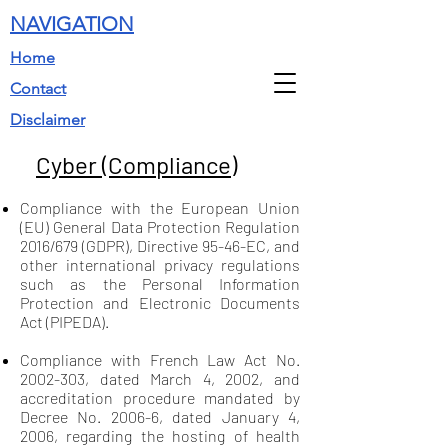
NAVIGATION
Home
Contact
Disclaimer
Cyber (Compliance)
Compliance with the European Union
(EU) General Data Protection Regulation
2016/679 (GDPR), Directive 95-46-EC, and
other international privacy regulations
such as the Personal Information
Protection and Electronic Documents
Act (PIPEDA).
Compliance with French Law Act No.
2002-303
, dated March 4, 2002, and
accreditation procedure mandated by
Decree No. 2006-6, dated January 4,
2006, regarding the hosting of health