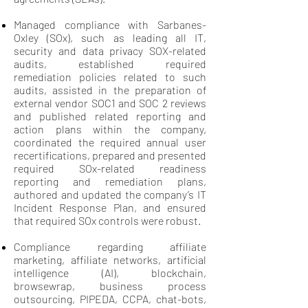
Managed compliance with Sarbanes-
Oxley (SOx), such as leading all IT,
security and data privacy SOX-related
audits, established required
remediation policies related to such
audits, assisted in the preparation of
external vendor SOC1 and SOC 2 reviews
and published related reporting and
action plans within the company,
coordinated the required annual user
recertifications, prepared and presented
required SOx-related readiness
reporting and remediation plans,
authored and updated the company’s IT
Incident Response Plan, and ensured
that required SOx controls were robust.
Compliance regarding affiliate
marketing, affiliate networks, artificial
intelligence (AI), blockchain,
browsewrap, business process
outsourcing, PIPEDA, CCPA, chat-bots,