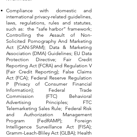
Compliance with domestic and
international privacy-related guidelines,
laws, regulations, rules and statutes,
such as: the “safe harbor” framework;
Controlling the Assault of Non-
Solicited Pornography And Marketing
Act (CAN-SPAM); Data & Marketing
Association (DMA) Guidelines; EU Data
Protection Directive; Fair Credit
Reporting Act (FCRA) and Regulation V
(Fair Credit Reporting); False Claims
Act (FCA); Federal Reserve Regulation
P (Privacy of Consumer Financial
Information); Federal Trade
Commission (FTC) Behavioral
Advertising Principles; FTC
Telemarketing Sales Rule; Federal Risk
and Authorization Management
Program (FedRAMP); Foreign
Intelligence Surveillance Act (FISA);
Gramm-Leach-Bliley Act (GLBA); Health