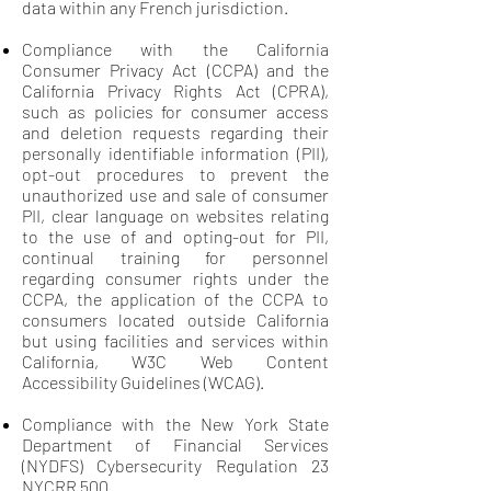
data within any French jurisdiction.
Compliance with the California
Consumer Privacy Act (CCPA) and the
California Privacy Rights Act (CPRA),
such as policies for consumer access
and deletion requests regarding their
personally identifiable information (PII),
opt-out procedures to prevent the
unauthorized use and sale of consumer
PII, clear language on websites relating
to the use of and opting-out for PII,
continual training for personnel
regarding consumer rights under the
CCPA, the application of the CCPA to
consumers located outside California
but using facilities and services within
California, W3C Web Content
Accessibility Guidelines (WCAG).
Compliance with the New York State
Department of Financial Services
(NYDFS) Cybersecurity Regulation 23
NYCRR 500.