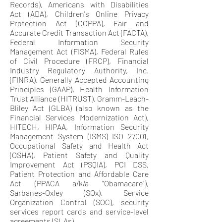
Records), Americans with Disabilities
Act (ADA), Children's Online Privacy
Protection Act (COPPA), Fair and
Accurate Credit Transaction Act (FACTA),
Federal Information Security
Management Act (FISMA), Federal Rules
of Civil Procedure (FRCP), Financial
Industry Regulatory Authority, Inc.
(FINRA), Generally Accepted Accounting
Principles (GAAP), Health Information
Trust Alliance (HITRUST), Gramm-Leach-
Bliley Act (GLBA) (also known as the
Financial Services Modernization Act),
HITECH, HIPAA, Information Security
Management System (ISMS) ISO 27001,
Occupational Safety and Health Act
(OSHA), Patient Safety and Quality
Improvement Act (PSQIA), PCI DSS,
Patient Protection and Affordable Care
Act (PPACA a/k/a "Obamacare"),
Sarbanes-Oxley (SOx), Service
Organization Control (SOC), security
services report cards and service-level
agreements (SLAs).