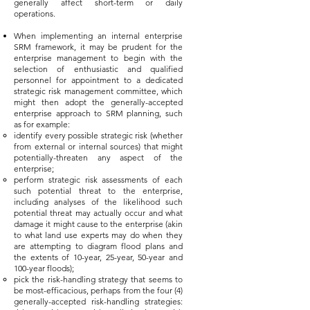
generally affect short-term or daily
operations.
When implementing an internal enterprise
SRM framework, it may be prudent for the
enterprise management to begin with the
selection of enthusiastic and qualified
personnel for appointment to a dedicated
strategic risk management committee, which
might then adopt the generally-accepted
enterprise approach to SRM planning, such
as for example:
identify every possible strategic risk (whether
from external or internal sources) that might
potentially-threaten any aspect of the
enterprise;
perform strategic risk assessments of each
such potential threat to the enterprise,
including analyses of the likelihood such
potential threat may actually occur and what
damage it might cause to the enterprise (akin
to what land use experts may do when they
are attempting to diagram flood plans and
the extents of 10-year, 25-year, 50-year and
100-year floods);
pick the risk-handling strategy that seems to
be most-efficacious, perhaps from the four (4)
generally-accepted risk-handling strategies: