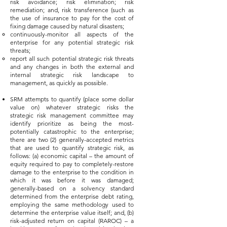
risk avoidance; risk elimination; risk
remediation; and, risk transference (such as
the use of insurance to pay for the cost of
fixing damage caused by natural disasters;
continuously-monitor all aspects of the
enterprise for any potential strategic risk
threats;
report all such potential strategic risk threats
and any changes in both the external and
internal strategic risk landscape to
management, as quickly as possible.
SRM attempts to quantify (place some dollar
value on) whatever strategic risks the
strategic risk management committee may
identify prioritize as being the most-
potentially catastrophic to the enterprise;
there are two (2) generally-accepted metrics
that are used to quantify strategic risk, as
follows: (a) economic capital – the amount of
equity required to pay to completely-restore
damage to the enterprise to the condition in
which it was before it was damaged;
generally-based on a solvency standard
determined from the enterprise debt rating,
employing the same methodology used to
determine the enterprise value itself; and, (b)
risk-adjusted return on capital (RAROC) – a