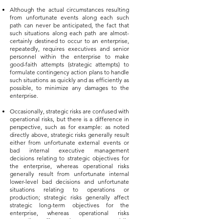
Although the actual circumstances resulting
from unfortunate events along each such
path can never be anticipated, the fact that
such situations along each path are almost-
certainly destined to occur to an enterprise,
repeatedly, requires executives and senior
personnel within the enterprise to make
good-faith attempts (strategic attempts) to
formulate contingency action plans to handle
such situations as quickly and as efficiently as
possible, to minimize any damages to the
enterprise.
Occasionally, strategic risks are confused with
operational risks, but there is a difference in
perspective, such as for example: as noted
directly above, strategic risks generally result
either from unfortunate external events or
bad internal executive management
decisions relating to strategic objectives for
the enterprise, whereas operational risks
generally result from unfortunate internal
lower-level bad decisions and unfortunate
situations relating to operations or
production; strategic risks generally affect
strategic long-term objectives for the
enterprise, whereas operational risks