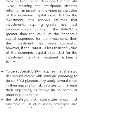
banking term of art developed in the late
1970s, meaning the anticipated after-tax
return on an investment, divided by the value
of the economic capital expended for the
investment; this analysis assumes that
investments requiring greater risk must
produce greater profits; if the RAROC is
greater than the value of the economic
capital expended for the investment, then
the investment has been successful;
however, if the RAROC is less than the value
of the economic capital expended for the
investment, then the investment has been a
failure.
To be successful, SRM requires that strategic
risk should merge with strategic planning; to
do so, SRM planners may apply several steps
in their analysis for risk, in order to fine-tune
their objectives, as follows (in no particular
order of precedence:
the strategic risk committee must first
assemble a list of business strategies and
objectives, which must then be reviewed and
revised or approved by the C-Suite and the
Board of Directors; perhaps the strategic risk
committee might use a strengths,
weaknesses, opportunities and threats