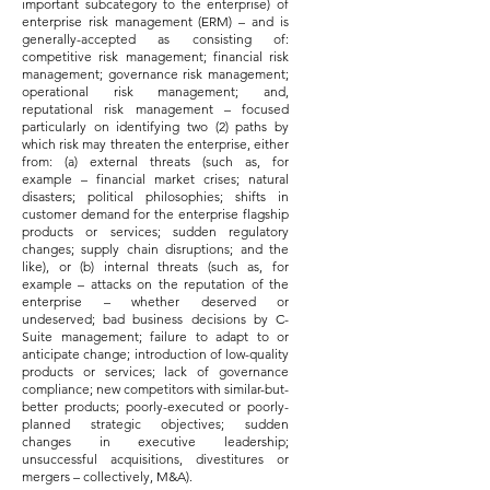
important subcategory to the enterprise) of
enterprise risk management (ERM) – and is
generally-accepted as consisting of:
competitive risk management; financial risk
management; governance risk management;
operational risk management; and,
reputational risk management – focused
particularly on identifying two (2) paths by
which risk may threaten the enterprise, either
from: (a) external threats (such as, for
example – financial market crises; natural
disasters; political philosophies; shifts in
customer demand for the enterprise flagship
products or services; sudden regulatory
changes; supply chain disruptions; and the
like), or (b) internal threats (such as, for
example – attacks on the reputation of the
enterprise – whether deserved or
undeserved; bad business decisions by C-
Suite management; failure to adapt to or
anticipate change; introduction of low-quality
products or services; lack of governance
compliance; new competitors with similar-but-
better products; poorly-executed or poorly-
planned strategic objectives; sudden
changes in executive leadership;
unsuccessful acquisitions, divestitures or
mergers – collectively, M&A).