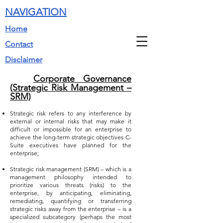
NAVIGATION
Home
Contact
Disclaimer
Corporate Governance
(Strategic Risk Management –
SRM)
Strategic risk refers to any interference by
external or internal risks that may make it
difficult or impossible for an enterprise to
achieve the long-term strategic objectives C-
Suite executives have planned for the
enterprise;
Strategic risk management (SRM) – which is a
management philosophy intended to
prioritize various threats (risks) to the
enterprise, by anticipating, eliminating,
remediating, quantifying or transferring
strategic risks away from the enterprise – is a
specialized subcategory (perhaps the most