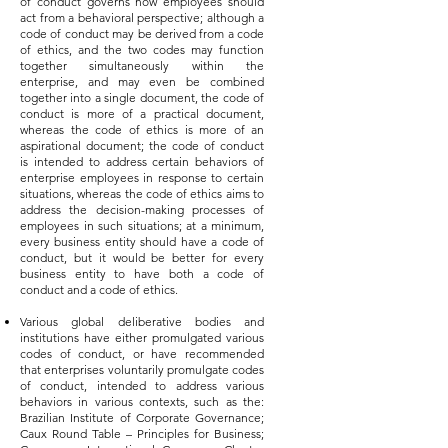
of conduct governs how employees should
act from a behavioral perspective; although a
code of conduct may be derived from a code
of ethics, and the two codes may function
together simultaneously within the
enterprise, and may even be combined
together into a single document, the code of
conduct is more of a practical document,
whereas the code of ethics is more of an
aspirational document; the code of conduct
is intended to address certain behaviors of
enterprise employees in response to certain
situations, whereas the code of ethics aims to
address the decision-making processes of
employees in such situations; at a minimum,
every business entity should have a code of
conduct, but it would be better for every
business entity to have both a code of
conduct and a code of ethics.
Various global deliberative bodies and
institutions have either promulgated various
codes of conduct, or have recommended
that enterprises voluntarily promulgate codes
of conduct, intended to address various
behaviors in various contexts, such as the:
Brazilian Institute of Corporate Governance;
Caux Round Table – Principles for Business;