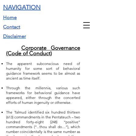
NAVIGATION
Home
Contact
Disclaimer
Corporate Governance
(Code of Conduct)
The apparent subconscious need of
humanity for some sort of behavioral
guidance framework seems to be almost as
ancient as time itself.
Through the millennia, various such
frameworks for behavioral guidance have
appeared, either through the concerted
efforts of human ingenuity or otherwise.
The Talmud identified six hundred thirteen
(613) commandments in the Pentateuch – two
hundred forty-eight (248) “positive”
commandments (“...thou shall do....”), which
number coincidentally is the same number as