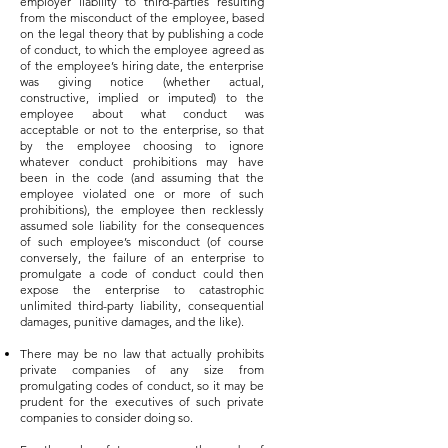
employer liability to third-parties resulting
from the misconduct of the employee, based
on the legal theory that by publishing a code
of conduct, to which the employee agreed as
of the employee’s hiring date, the enterprise
was giving notice (whether actual,
constructive, implied or imputed) to the
employee about what conduct was
acceptable or not to the enterprise, so that
by the employee choosing to ignore
whatever conduct prohibitions may have
been in the code (and assuming that the
employee violated one or more of such
prohibitions), the employee then recklessly
assumed sole liability for the consequences
of such employee’s misconduct (of course
conversely, the failure of an enterprise to
promulgate a code of conduct could then
expose the enterprise to catastrophic
unlimited third-party liability, consequential
damages, punitive damages, and the like).
There may be no law that actually prohibits
private companies of any size from
promulgating codes of conduct, so it may be
prudent for the executives of such private
companies to consider doing so.