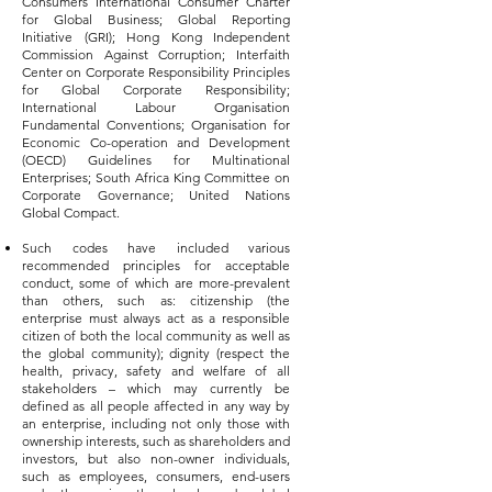
Consumers International Consumer Charter
for Global Business; Global Reporting
Initiative (GRI); Hong Kong Independent
Commission Against Corruption; Interfaith
Center on Corporate Responsibility Principles
for Global Corporate Responsibility;
International Labour Organisation
Fundamental Conventions; Organisation for
Economic Co-operation and Development
(OECD) Guidelines for Multinational
Enterprises; South Africa King Committee on
Corporate Governance; United Nations
Global Compact.
Such codes have included various
recommended principles for acceptable
conduct, some of which are more-prevalent
than others, such as: citizenship (the
enterprise must always act as a responsible
citizen of both the local community as well as
the global community); dignity (respect the
health, privacy, safety and welfare of all
stakeholders – which may currently be
defined as all people affected in any way by
an enterprise, including not only those with
ownership interests, such as shareholders and
investors, but also non-owner individuals,
such as employees, consumers, end-users