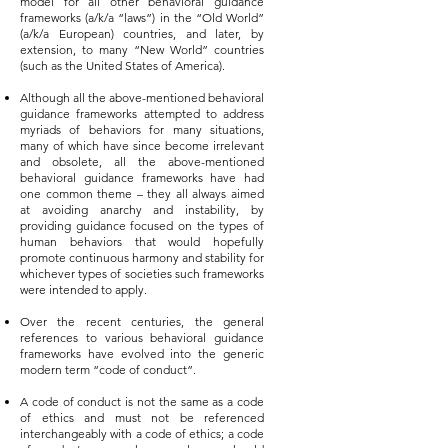
model for all other behavioral guidance
frameworks (a/k/a “laws”) in the “Old World”
(a/k/a European) countries, and later, by
extension, to many “New World” countries
(such as the United States of America).
Although all the above-mentioned behavioral
guidance frameworks attempted to address
myriads of behaviors for many situations,
many of which have since become irrelevant
and obsolete, all the above-mentioned
behavioral guidance frameworks have had
one common theme – they all always aimed
at avoiding anarchy and instability, by
providing guidance focused on the types of
human behaviors that would hopefully
promote continuous harmony and stability for
whichever types of societies such frameworks
were intended to apply.
Over the recent centuries, the general
references to various behavioral guidance
frameworks have evolved into the generic
modern term “code of conduct”.
A code of conduct is not the same as a code
of ethics and must not be referenced
interchangeably with a code of ethics; a code