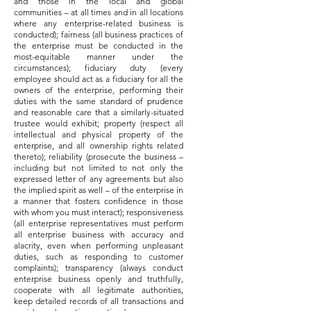
and those in the local and global
communities – at all times and in all locations
where any enterprise-related business is
conducted); fairness (all business practices of
the enterprise must be conducted in the
most-equitable manner under the
circumstances); fiduciary duty (every
employee should act as a fiduciary for all the
owners of the enterprise, performing their
duties with the same standard of prudence
and reasonable care that a similarly-situated
trustee would exhibit; property (respect all
intellectual and physical property of the
enterprise, and all ownership rights related
thereto); reliability (prosecute the business –
including but not limited to not only the
expressed letter of any agreements but also
the implied spirit as well – of the enterprise in
a manner that fosters confidence in those
with whom you must interact); responsiveness
(all enterprise representatives must perform
all enterprise business with accuracy and
alacrity, even when performing unpleasant
duties, such as responding to customer
complaints); transparency (always conduct
enterprise business openly and truthfully,
cooperate with all legitimate authorities,
keep detailed records of all transactions and