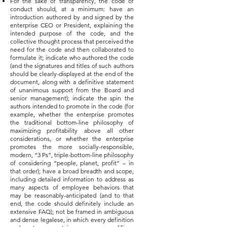
For the sake of transparency, the code of
conduct should, at a minimum: have an
introduction authored by and signed by the
enterprise CEO or President, explaining the
intended purpose of the code, and the
collective thought process that perceived the
need for the code and then collaborated to
formulate it; indicate who authored the code
(and the signatures and titles of such authors
should be clearly-displayed at the end of the
document, along with a definitive statement
of unanimous support from the Board and
senior management); indicate the spin the
authors intended to promote in the code (for
example, whether the enterprise promotes
the traditional bottom-line philosophy of
maximizing profitability above all other
considerations, or whether the enterprise
promotes the more socially-responsible,
modern, “3 Ps”, triple-bottom-line philosophy
of considering “people, planet, profit” – in
that order); have a broad breadth and scope,
including detailed information to address as
many aspects of employee behaviors that
may be reasonably-anticipated (and to that
end, the code should definitely include an
extensive FAQ); not be framed in ambiguous
and dense legalese, in which every definition