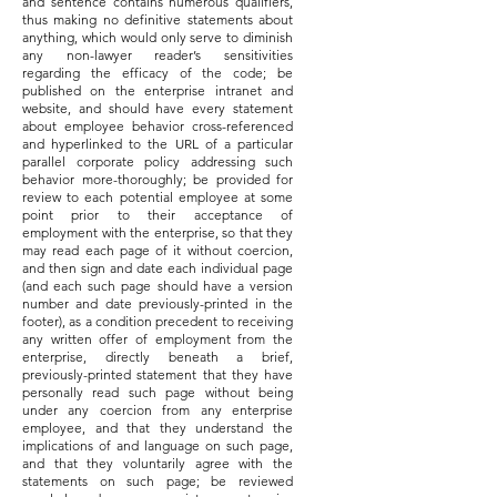
and sentence contains numerous qualifiers,
thus making no definitive statements about
anything, which would only serve to diminish
any non-lawyer reader’s sensitivities
regarding the efficacy of the code; be
published on the enterprise intranet and
website, and should have every statement
about employee behavior cross-referenced
and hyperlinked to the URL of a particular
parallel corporate policy addressing such
behavior more-thoroughly; be provided for
review to each potential employee at some
point prior to their acceptance of
employment with the enterprise, so that they
may read each page of it without coercion,
and then sign and date each individual page
(and each such page should have a version
number and date previously-printed in the
footer), as a condition precedent to receiving
any written offer of employment from the
enterprise, directly beneath a brief,
previously-printed statement that they have
personally read such page without being
under any coercion from any enterprise
employee, and that they understand the
implications of and language on such page,
and that they voluntarily agree with the
statements on such page; be reviewed