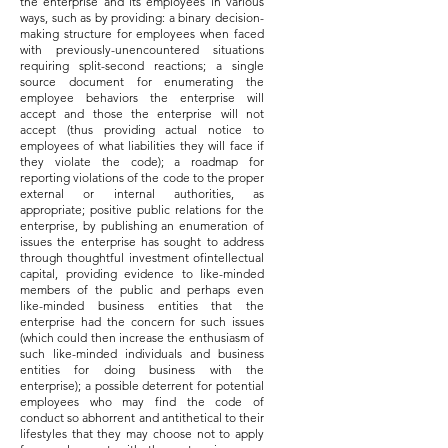
the enterprise and its employees in various
ways, such as by providing: a binary decision-
making structure for employees when faced
with previously-unencountered situations
requiring split-second reactions; a single
source document for enumerating the
employee behaviors the enterprise will
accept and those the enterprise will not
accept (thus providing actual notice to
employees of what liabilities they will face if
they violate the code); a roadmap for
reporting violations of the code to the proper
external or internal authorities, as
appropriate; positive public relations for the
enterprise, by publishing an enumeration of
issues the enterprise has sought to address
through thoughtful investment ofintellectual
capital, providing evidence to like-minded
members of the public and perhaps even
like-minded business entities that the
enterprise had the concern for such issues
(which could then increase the enthusiasm of
such like-minded individuals and business
entities for doing business with the
enterprise); a possible deterrent for potential
employees who may find the code of
conduct so abhorrent and antithetical to their
lifestyles that they may choose not to apply