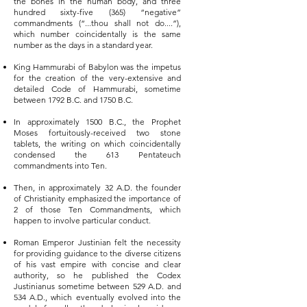
the bones in the human body, and three
hundred sixty-five (365) “negative”
commandments (“...thou shall not do....”),
which number coincidentally is the same
number as the days in a standard year.
King Hammurabi of Babylon was the impetus
for the creation of the very-extensive and
detailed Code of Hammurabi, sometime
between 1792 B.C. and 1750 B.C.
In approximately 1500 B.C., the Prophet
Moses fortuitously-received two stone
tablets, the writing on which coincidentally
condensed the 613 Pentateuch
commandments into Ten.
Then, in approximately 32 A.D. the founder
of Christianity emphasized the importance of
2 of those Ten Commandments, which
happen to involve particular conduct.
Roman Emperor Justinian felt the necessity
for providing guidance to the diverse citizens
of his vast empire with concise and clear
authority, so he published the Codex
Justinianus sometime between 529 A.D. and
534 A.D., which eventually evolved into the