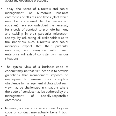
avoid any deceptive practices).
Today, the Board of Directors and senior
management of numerous business
enterprises of all sizes and types (all of which
may be considered to be microcosm
societies) have acknowledged the necessity
for a code of conduct to promote harmony
and stability in their particular microcosm
society, by educating all stakeholders as to
the behaviors such Directors and senior
managers expect that their particular
enterprise, and everyone within such
enterprise, will exhibit consistently in various
situations.
The cynical view of a business code of
conduct may be that its function is to provide
guidelines that management imposes on
employees to ensure their complete
obedience to management dictates, but such
view may be challenged in situations where
the code of conduct may be authored by the
management of socially-responsible
enterprises.
However, a clear, concise and unambiguous
code of conduct may actually benefit both