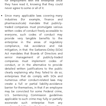
for employment with the enterprise once
they have read it, knowing that they could
never agree to some or all of it.
Since many applicable laws covering many
industries (for example, finance and
pharmaceuticals) mandate that publicly-
traded companies must promulgate various
written codes of conduct freely-accessible to
everyone, such codes of conduct may
provide very tangible benefits to the
enterprise in the areas of regulatory
compliance, risk avoidance and risk
mitigation, in that: the Sarbanes-Oxley (SOx)
Act mandates that Boards of Directors and
senior management of publicly-traded
companies must implement codes of
conduct, or in the alternative to provide
detailed written justifications to the public
clearly explaining why they failed to do so;
enterprises that do comply with SOx and
numerous other conduct-related laws may
create a full or partial liability-avoidance
barrier for themselves, in that if an employee
may be convicted for some Federal crime,
U.S. Sentencing Commission guidelines
applicable to such crime may fully or partially
exonerate such enterprise from any