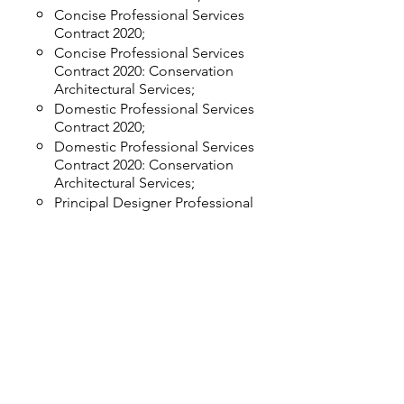
Concise Professional Services
Contract 2020;
Concise Professional Services
Contract 2020: Conservation
Architectural Services;
Domestic Professional Services
Contract 2020;
Domestic Professional Services
Contract 2020: Conservation
Architectural Services;
Principal Designer Professional
Services Contract 2020;
RIBA/BIID Concise Professional
Services Contract 2020: Interior
Design Services;
RIBA/BIID Domestic Professional
Services Contract 2020: Interior
Design Services;
Standard Professional Services
Contract 2020; and,
Sub-consultant Professional