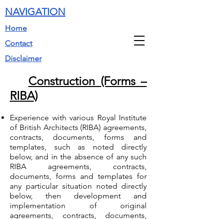
NAVIGATION
Home
Contact
Disclaimer
Construction (Forms –
RIBA)
Experience with various Royal Institute
of British Architects (RIBA) agreements,
contracts, documents, forms and
templates, such as noted directly
below, and in the absence of any such
RIBA agreements, contracts,
documents, forms and templates for
any particular situation noted directly
below, then development and
implementation of original
agreements, contracts, documents,