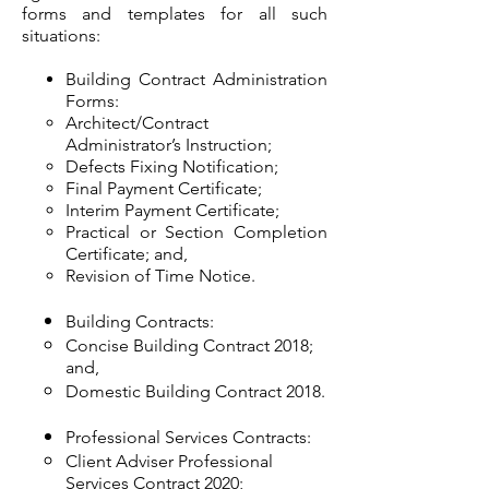
forms and templates for all such
situations:
Building Contract Administration
Forms:
Architect/Contract
Administrator’s Instruction;
Defects Fixing Notification;
Final Payment Certificate;
Interim Payment Certificate;
Practical or Section Completion
Certificate; and,
Revision of Time Notice.
Building Contracts:
Concise Building Contract 2018;
and,
Domestic Building Contract 2018.
Professional Services Contracts:
Client Adviser Professional
Services Contract 2020;