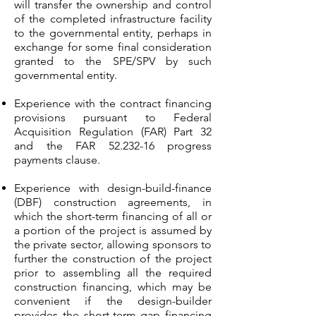
will transfer the ownership and control
of the completed infrastructure facility
to the governmental entity, perhaps in
exchange for some final consideration
granted to the SPE/SPV by such
governmental entity.
Experience with the contract financing
provisions pursuant to Federal
Acquisition Regulation (FAR) Part 32
and the FAR
52.232-16
progress
payments clause.
Experience with design-build-finance
(DBF) construction agreements, in
which the short-term financing of all or
a portion of the project is assumed by
the private sector, allowing sponsors to
further the construction of the project
prior to assembling all the required
construction financing, which may be
convenient if the design-builder
provides the short-term gap financing