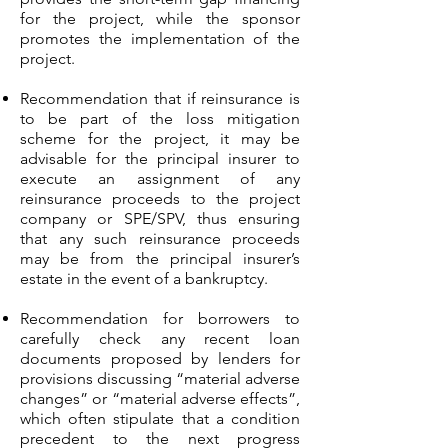
for the project, while the sponsor
promotes the implementation of the
project.
Recommendation that if reinsurance is
to be part of the loss mitigation
scheme for the project, it may be
advisable for the principal insurer to
execute an assignment of any
reinsurance proceeds to the project
company or SPE/SPV, thus ensuring
that any such reinsurance proceeds
may be from the principal insurer’s
estate in the event of a bankruptcy.
Recommendation for borrowers to
carefully check any recent loan
documents proposed by lenders for
provisions discussing “material adverse
changes” or “material adverse effects”,
which often stipulate that a condition
precedent to the next progress