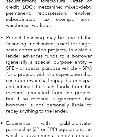
securitization; foreclosure; letter of
credit (LOC); mezzanine; mixed-debt;
permanent; repossession; revolver;
subordinated; tax exempt; term;
warehouse; workout.
Project financing may be one of the
financing mechanisms used for large-
scale construction projects, in which a
lender advances funds to a borrower
(generally a special purpose entity –
SPE – or special purpose vehicle – SPV)
for a project, with the expectation that
such borrower shall repay the principal
and interest for such funds from the
revenue generated from the project,
but if no revenue is generated, the
borrower is not personally liable to
repay anything to the lender.
Experience with public-private-
partnership (3P or PPP) agreements, in
which a governmental entity contracts