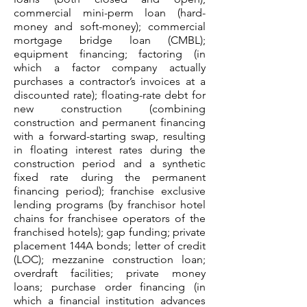
commercial mini-perm loan (hard-
money and soft-money); commercial
mortgage bridge loan (CMBL);
equipment financing; factoring (in
which a factor company actually
purchases a contractor’s invoices at a
discounted rate); floating-rate debt for
new construction (combining
construction and permanent financing
with a forward-starting swap, resulting
in floating interest rates during the
construction period and a synthetic
fixed rate during the permanent
financing period); franchise exclusive
lending programs (by franchisor hotel
chains for franchisee operators of the
franchised hotels); gap funding; private
placement 144A bonds; letter of credit
(LOC); mezzanine construction loan;
overdraft facilities; private money
loans; purchase order financing (in
which a financial institution advances