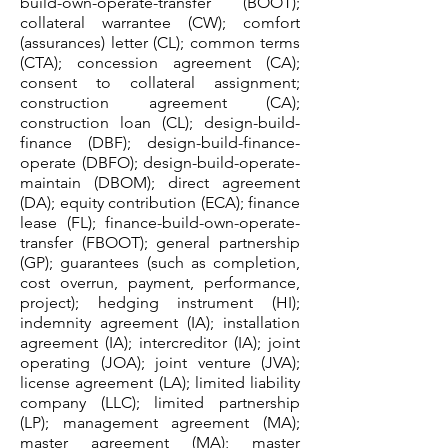
build-own-operate-transfer (BOOT);
collateral warrantee (CW); comfort
(assurances) letter (CL); common terms
(CTA); concession agreement (CA);
consent to collateral assignment;
construction agreement (CA);
construction loan (CL); design-build-
finance (DBF); design-build-finance-
operate (DBFO); design-build-operate-
maintain (DBOM); direct agreement
(DA); equity contribution (ECA); finance
lease (FL); finance-build-own-operate-
transfer (FBOOT); general partnership
(GP); guarantees (such as completion,
cost overrun, payment, performance,
project); hedging instrument (HI);
indemnity agreement (IA); installation
agreement (IA); intercreditor (IA); joint
operating (JOA); joint venture (JVA);
license agreement (LA); limited liability
company (LLC); limited partnership
(LP); management agreement (MA);
master agreement (MA); master