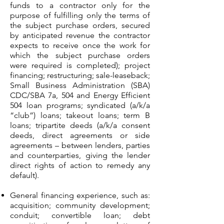
funds to a contractor only for the
purpose of fulfilling only the terms of
the subject purchase orders, secured
by anticipated revenue the contractor
expects to receive once the work for
which the subject purchase orders
were required is completed); project
financing; restructuring; sale-leaseback;
Small Business Administration (SBA)
CDC/SBA 7a, 504 and Energy Efficient
504 loan programs; syndicated (a/k/a
“club”) loans; takeout loans; term B
loans; tripartite deeds (a/k/a consent
deeds, direct agreements or side
agreements – between lenders, parties
and counterparties, giving the lender
direct rights of action to remedy any
default).
General financing experience, such as:
acquisition; community development;
conduit; convertible loan; debt