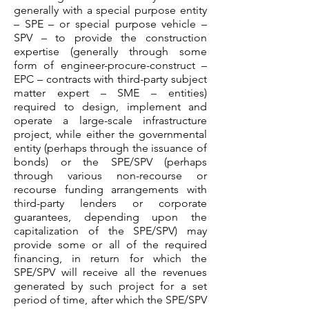
generally with a special purpose entity
– SPE – or special purpose vehicle –
SPV – to provide the construction
expertise (generally through some
form of engineer-procure-construct –
EPC – contracts with third-party subject
matter expert – SME – entities)
required to design, implement and
operate a large-scale infrastructure
project, while either the governmental
entity (perhaps through the issuance of
bonds) or the SPE/SPV (perhaps
through various non-recourse or
recourse funding arrangements with
third-party lenders or corporate
guarantees, depending upon the
capitalization of the SPE/SPV) may
provide some or all of the required
financing, in return for which the
SPE/SPV will receive all the revenues
generated by such project for a set
period of time, after which the SPE/SPV