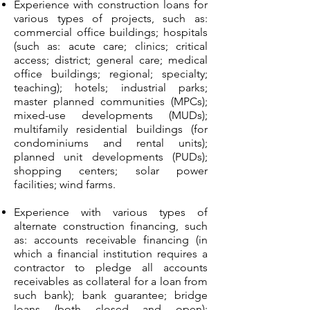
Experience with construction loans for
various types of projects, such as:
commercial office buildings; hospitals
(such as: acute care; clinics; critical
access; district; general care; medical
office buildings; regional; specialty;
teaching); hotels; industrial parks;
master planned communities (MPCs);
mixed-use developments (MUDs);
multifamily residential buildings (for
condominiums and rental units);
planned unit developments (PUDs);
shopping centers; solar power
facilities; wind farms.
Experience with various types of
alternate construction financing, such
as: accounts receivable financing (in
which a financial institution requires a
contractor to pledge all accounts
receivables as collateral for a loan from
such bank); bank guarantee; bridge
loans (both closed and open);