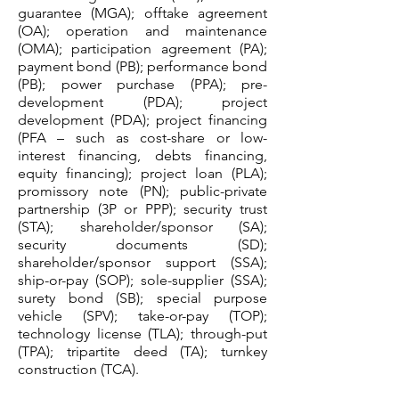
guarantee (MGA); offtake agreement
(OA); operation and maintenance
(OMA); participation agreement (PA);
payment bond (PB); performance bond
(PB); power purchase (PPA); pre-
development (PDA); project
development (PDA); project financing
(PFA – such as cost-share or low-
interest financing, debts financing,
equity financing); project loan (PLA);
promissory note (PN); public-private
partnership (3P or PPP); security trust
(STA); shareholder/sponsor (SA);
security documents (SD);
shareholder/sponsor support (SSA);
ship-or-pay (SOP); sole-supplier (SSA);
surety bond (SB); special purpose
vehicle (SPV); take-or-pay (TOP);
technology license (TLA); through-put
(TPA); tripartite deed (TA); turnkey
construction (TCA).