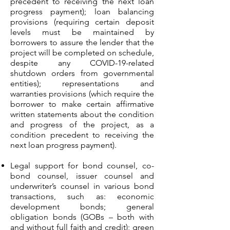
precedent to receiving the next loan
progress payment); loan balancing
provisions (requiring certain deposit
levels must be maintained by
borrowers to assure the lender that the
project will be completed on schedule,
despite any COVID-19-related
shutdown orders from governmental
entities); representations and
warranties provisions (which require the
borrower to make certain affirmative
written statements about the condition
and progress of the project, as a
condition precedent to receiving the
next loan progress payment).
Legal support for bond counsel, co-
bond counsel, issuer counsel and
underwriter’s counsel in various bond
transactions, such as: economic
development bonds; general
obligation bonds (GOBs – both with
and without full faith and credit); green