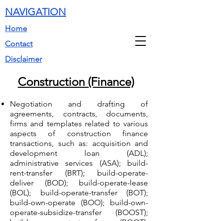
NAVIGATION
Home
Contact
Disclaimer
Construction (Finance)
Negotiation and drafting of
agreements, contracts, documents,
firms and templates related to various
aspects of construction finance
transactions, such as: acquisition and
development loan (ADL);
administrative services (ASA); build-
rent-transfer (BRT); build-operate-
deliver (BOD); build-operate-lease
(BOL); build-operate-transfer (BOT);
build-own-operate (BOO); build-own-
operate-subsidize-transfer (BOOST);