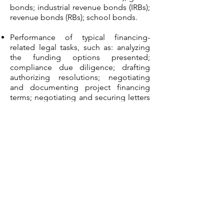
bonds; industrial revenue bonds (IRBs);
revenue bonds (RBs); school bonds.
Performance of typical financing-
related legal tasks, such as: analyzing
the funding options presented;
compliance due diligence; drafting
authorizing resolutions; negotiating
and documenting project financing
terms; negotiating and securing letters
of credit (LOCs); preparing all grant
and loan applications and
documentations; preparing and
negotiating various security vehicles
(such as mortgages and UCC filings);
presenting proposed projects to
individuals, financing institutions and
syndication groups to obtain financing
for the project; presenting proposed
projects to public entities to obtain
bond resolution approval; restructuring
private and public financing.