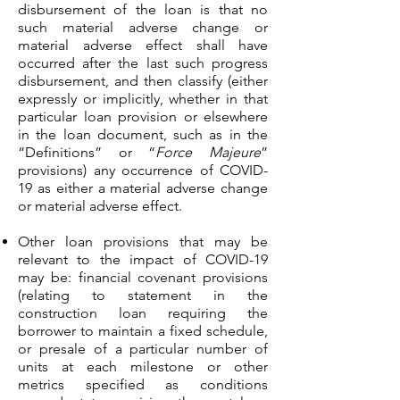
disbursement of the loan is that no
such material adverse change or
material adverse effect shall have
occurred after the last such progress
disbursement, and then classify (either
expressly or implicitly, whether in that
particular loan provision or elsewhere
in the loan document, such as in the
“Definitions” or “
Force Majeure
”
provisions) any occurrence of COVID-
19 as either a material adverse change
or material adverse effect.
Other loan provisions that may be
relevant to the impact of COVID-19
may be: financial covenant provisions
(relating to statement in the
construction loan requiring the
borrower to maintain a fixed schedule,
or presale of a particular number of
units at each milestone or other
metrics specified as conditions