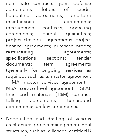
item rate contracts; joint defense
agreements; letters of credit;
liquidating agreements; long-term
maintenance agreements;
measurement contracts; operating
agreements; parent guarantees;
project close-out agreements; project
finance agreements; purchase orders;
restructuring agreements;
specifications sections; tender
documents; term agreements
(generally for ongoing services as
required, such as a: master agreement
– MA; master services agreement –
MSA; service level agreement – SLA);
time and materials (T&M) contract;
tolling agreements; turnaround
agreements; turnkey agreements.
Negotiation and drafting of various
architectural project management legal
structures, such as: alliances; certified B