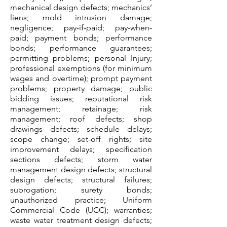
mechanical design defects; mechanics’
liens; mold intrusion damage;
negligence; pay-if-paid; pay-when-
paid; payment bonds; performance
bonds; performance guarantees;
permitting problems; personal Injury;
professional exemptions (for minimum
wages and overtime); prompt payment
problems; property damage; public
bidding issues; reputational risk
management; retainage; risk
management; roof defects; shop
drawings defects; schedule delays;
scope change; set-off rights; site
improvement delays; specification
sections defects; storm water
management design defects; structural
design defects; structural failures;
subrogation; surety bonds;
unauthorized practice; Uniform
Commercial Code (UCC); warranties;
waste water treatment design defects;