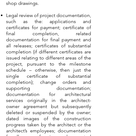
shop drawings.
Legal review of project documentation,
such as the: applications and
certificates for payment; certificate of
final completion, related
documentation for final payment and
all releases; certificates of substantial
completion (if different certificates are
issued relating to different areas of the
project, pursuant to the milestone
schedule – otherwise, then just the
single certificate of substantial
completion); change orders and
supporting documentation;
documentation for architectural
services originally in the architect-
owner agreement but subsequently
deleted or suspended by the owner;
dated images of the construction
progress taken by the architect or the
architect’s employees; documentation