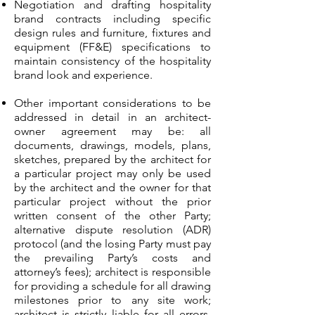
Negotiation and drafting hospitality
brand contracts including specific
design rules and furniture, fixtures and
equipment (FF&E) specifications to
maintain consistency of the hospitality
brand look and experience.
Other important considerations to be
addressed in detail in an architect-
owner agreement may be: all
documents, drawings, models, plans,
sketches, prepared by the architect for
a particular project may only be used
by the architect and the owner for that
particular project without the prior
written consent of the other Party;
alternative dispute resolution (ADR)
protocol (and the losing Party must pay
the prevailing Party’s costs and
attorney’s fees); architect is responsible
for providing a schedule for all drawing
milestones prior to any site work;
architect is strictly liable for all errors,