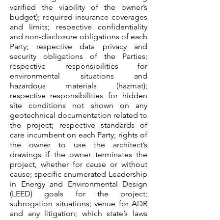
verified the viability of the owner’s
budget); required insurance coverages
and limits; respective confidentiality
and non-disclosure obligations of each
Party; respective data privacy and
security obligations of the Parties;
respective responsibilities for
environmental situations and
hazardous materials (hazmat);
respective responsibilities for hidden
site conditions not shown on any
geotechnical documentation related to
the project; respective standards of
care incumbent on each Party; rights of
the owner to use the architect’s
drawings if the owner terminates the
project, whether for cause or without
cause; specific enumerated Leadership
in Energy and Environmental Design
(LEED) goals for the project;
subrogation situations; venue for ADR
and any litigation; which state’s laws