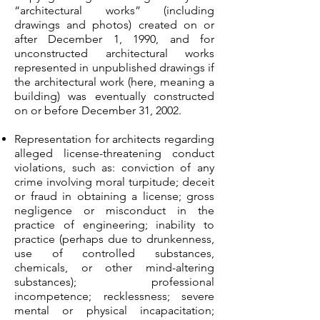
“architectural works” (including
drawings and photos) created on or
after December 1, 1990, and for
unconstructed architectural works
represented in unpublished drawings if
the architectural work (here, meaning a
building) was eventually constructed
on or before December 31, 2002.
Representation for architects regarding
alleged license-threatening conduct
violations, such as: conviction of any
crime involving moral turpitude; deceit
or fraud in obtaining a license; gross
negligence or misconduct in the
practice of engineering; inability to
practice (perhaps due to drunkenness,
use of controlled substances,
chemicals, or other mind-altering
substances); professional
incompetence; recklessness; severe
mental or physical incapacitation;