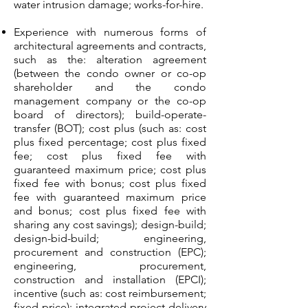
water intrusion damage; works-for-hire.
Experience with numerous forms of
architectural agreements and contracts,
such as the: alteration agreement
(between the condo owner or co-op
shareholder and the condo
management company or the co-op
board of directors); build-operate-
transfer (BOT); cost plus (such as: cost
plus fixed percentage; cost plus fixed
fee; cost plus fixed fee with
guaranteed maximum price; cost plus
fixed fee with bonus; cost plus fixed
fee with guaranteed maximum price
and bonus; cost plus fixed fee with
sharing any cost savings); design-build;
design-bid-build; engineering,
procurement and construction (EPC);
engineering, procurement,
construction and installation (EPCI);
incentive (such as: cost reimbursement;
fixed price); integrated project delivery