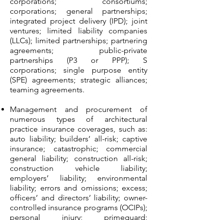
corporations; consortiums;
corporations; general partnerships;
integrated project delivery (IPD); joint
ventures; limited liability companies
(LLCs); limited partnerships; partnering
agreements; public-private
partnerships (P3 or PPP); S
corporations; single purpose entity
(SPE) agreements; strategic alliances;
teaming agreements.
Management and procurement of
numerous types of architectural
practice insurance coverages, such as:
auto liability; builders’ all-risk; captive
insurance; catastrophic; commercial
general liability; construction all-risk;
construction vehicle liability;
employers’ liability; environmental
liability; errors and omissions; excess;
officers’ and directors’ liability; owner-
controlled insurance programs (OCIPs);
personal injury; primeguard;