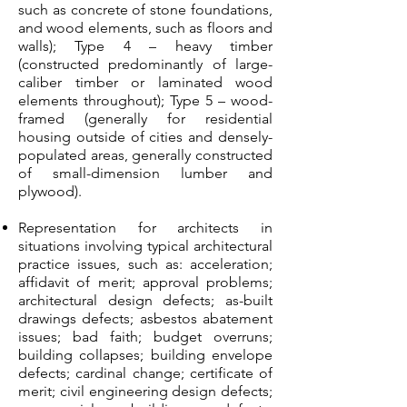
such as concrete of stone foundations,
and wood elements, such as floors and
walls); Type 4 – heavy timber
(constructed predominantly of large-
caliber timber or laminated wood
elements throughout); Type 5 – wood-
framed (generally for residential
housing outside of cities and densely-
populated areas, generally constructed
of small-dimension lumber and
plywood).
Representation for architects in
situations involving typical architectural
practice issues, such as: acceleration;
affidavit of merit; approval problems;
architectural design defects; as-built
drawings defects; asbestos abatement
issues; bad faith; budget overruns;
building collapses; building envelope
defects; cardinal change; certificate of
merit; civil engineering design defects;