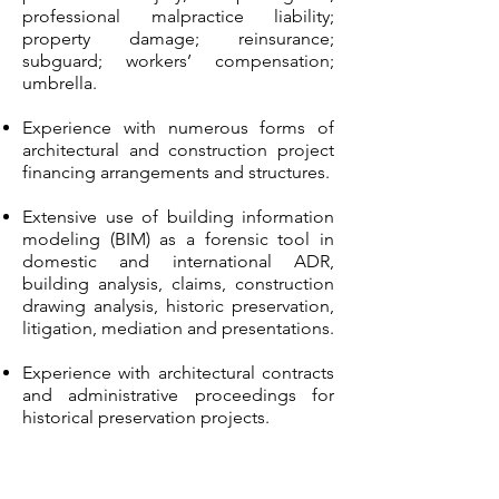
professional malpractice liability;
property damage; reinsurance;
subguard; workers’ compensation;
umbrella.
Experience with numerous forms of
architectural and construction project
financing arrangements and structures.
Extensive use of building information
modeling (BIM) as a forensic tool in
domestic and international ADR,
building analysis, claims, construction
drawing analysis, historic preservation,
litigation, mediation and presentations.
Experience with architectural contracts
and administrative proceedings for
historical preservation projects.
Representation for architects and
contractors in disputes with co-