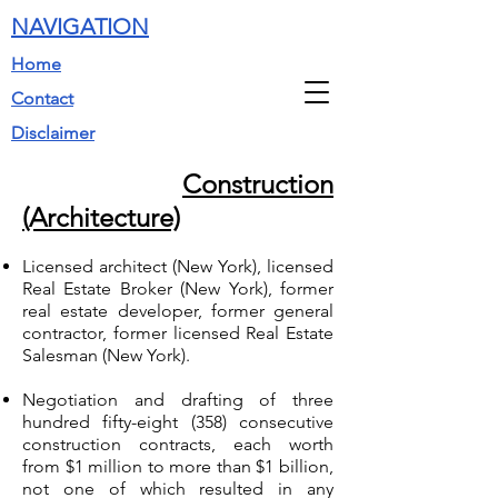
NAVIGATION
Home
Contact
Disclaimer
Construction
(Architecture)
Licensed architect (New York), licensed
Real Estate Broker (New York), former
real estate developer, former general
contractor, former licensed Real Estate
Salesman (New York).
Negotiation and drafting of three
hundred fifty-eight (358) consecutive
construction contracts, each worth
from $1 million to more than $1 billion,
not one of which resulted in any