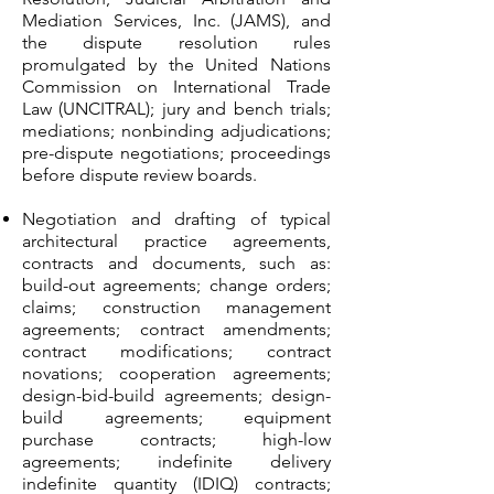
Mediation Services, Inc. (JAMS), and
the dispute resolution rules
promulgated by the United Nations
Commission on International Trade
Law (UNCITRAL); jury and bench trials;
mediations; nonbinding adjudications;
pre-dispute negotiations; proceedings
before dispute review boards.
Negotiation and drafting of typical
architectural practice agreements,
contracts and documents, such as:
build-out agreements; change orders;
claims; construction management
agreements; contract amendments;
contract modifications; contract
novations; cooperation agreements;
design-bid-build agreements; design-
build agreements; equipment
purchase contracts; high-low
agreements; indefinite delivery
indefinite quantity (IDIQ) contracts;