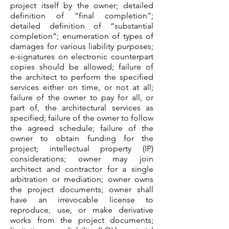
project itself by the owner; detailed
definition of “final completion”;
detailed definition of “substantial
completion”; enumeration of types of
damages for various liability purposes;
e-signatures on electronic counterpart
copies should be allowed; failure of
the architect to perform the specified
services either on time, or not at all;
failure of the owner to pay for all, or
part of, the architectural services as
specified; failure of the owner to follow
the agreed schedule; failure of the
owner to obtain funding for the
project; intellectual property (IP)
considerations; owner may join
architect and contractor for a single
arbitration or mediation; owner owns
the project documents; owner shall
have an irrevocable license to
reproduce, use, or make derivative
works from the project documents;