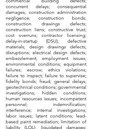
commercial building defects;
concurrent delays; consequential
damages; construction administration
negligence; construction bonds;
construction drawings defects;
construction liens; constructive trust;
cost overruns; contractor licensing;
delay-in-startup (DSU); defective
materials; design drawings defects;
disruptions; electrical design defects;
embezzlement; employment issues;
environmental conditions; equipment
failures; escrow; ethics violations;
failure to inspect; failure to supervise;
fidelity bonds; fraud; general delays;
geotechnical conditions; governmental
investigations; hidden conditions;
human resources issues; incompetent
personnel; indemnification;
interference; internal investigations;
labor issues; latent conditions; lead-
based paint remediation; limitation of
liability (LOL); liquidated damages;