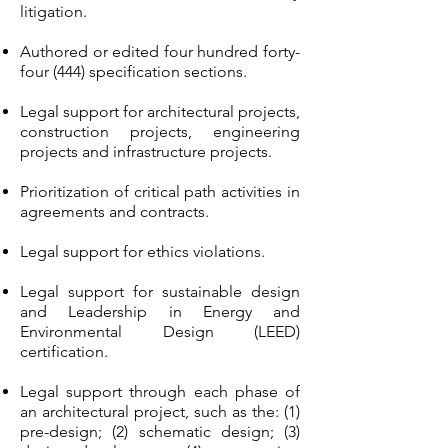
litigation.
Authored or edited four hundred forty-
four (444) specification sections.
Legal support for architectural projects,
construction projects, engineering
projects and infrastructure projects.
Prioritization of critical path activities in
agreements and contracts.
Legal support for ethics violations.
Legal support for sustainable design
and Leadership in Energy and
Environmental Design (LEED)
certification.
Legal support through each phase of
an architectural project, such as the: (1)
pre-design; (2) schematic design; (3)