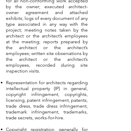
for all non-conforming work accepted
by the owner; executed architect-
owner agreement and attached
exhibits; logs of every document of any
type associated in any way with the
project; meeting notes taken by the
architect or the architect’s employees
at the meeting; reports prepared by
the architect or the architect’s
employees; written site observations by
the architect or the architect’s
employees, recorded during site
inspection visits.
Representation for architects regarding
intellectual property (IP) in general,
copyright infringement, copyrights,
licensing, patent infringement, patents,
trade dress, trade dress infringement,
trademark infringement, trademarks,
trade secrets, works-for-hire.
Copyright registration generally for