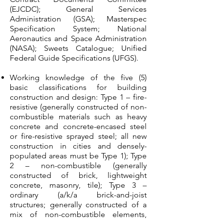
(EJCDC); General Services
Administration (GSA); Masterspec
Specification System; National
Aeronautics and Space Administration
(NASA); Sweets Catalogue; Unified
Federal Guide Specifications (UFGS).
Working knowledge of the five (5)
basic classifications for building
construction and design: Type 1 – fire-
resistive (generally constructed of non-
combustible materials such as heavy
concrete and concrete-encased steel
or fire-resistive sprayed steel; all new
construction in cities and densely-
populated areas must be Type 1); Type
2 – non-combustible (generally
constructed of brick, lightweight
concrete, masonry, tile); Type 3 –
ordinary (a/k/a brick-and-joist
structures; generally constructed of a
mix of non-combustible elements,