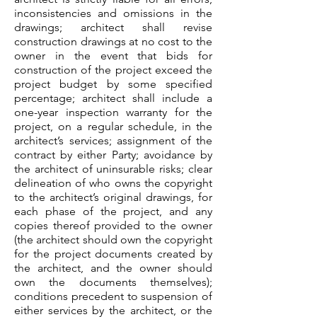
inconsistencies and omissions in the
drawings; architect shall revise
construction drawings at no cost to the
owner in the event that bids for
construction of the project exceed the
project budget by some specified
percentage; architect shall include a
one-year inspection warranty for the
project, on a regular schedule, in the
architect’s services; assignment of the
contract by either Party; avoidance by
the architect of uninsurable risks; clear
delineation of who owns the copyright
to the architect’s original drawings, for
each phase of the project, and any
copies thereof provided to the owner
(the architect should own the copyright
for the project documents created by
the architect, and the owner should
own the documents themselves);
conditions precedent to suspension of
either services by the architect, or the