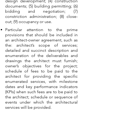
design development; (4) construction
documents; (5) building permitting; (6)
bidding and negotiation; (7)
constriction administration; (8) close-
out; (9) occupancy or use.
Particular attention to the prime
provisions that should be included in
an architect-owner agreement, such as
the: architect’s scope of services;
detailed and succinct description and
enumeration of the deliverables and
drawings the architect must furnish;
owner’s objectives for the project;
schedule of fees to be paid to the
architect for providing the specific
enumerated services, with milestone
dates and key performance indicators
(KPIs) when such fees are to be paid to
the architect; schedule or sequence of
events under which the architectural
services will be provided.