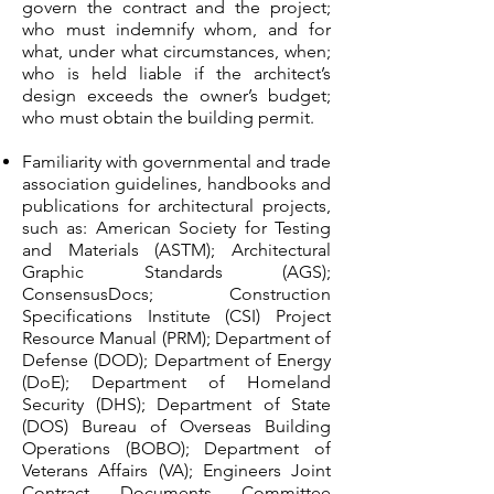
govern the contract and the project;
who must indemnify whom, and for
what, under what circumstances, when;
who is held liable if the architect’s
design exceeds the owner’s budget;
who must obtain the building permit.
Familiarity with governmental and trade
association guidelines, handbooks and
publications for architectural projects,
such as: American Society for Testing
and Materials (ASTM); Architectural
Graphic Standards (AGS);
ConsensusDocs; Construction
Specifications Institute (CSI) Project
Resource Manual (PRM); Department of
Defense (DOD); Department of Energy
(DoE); Department of Homeland
Security (DHS); Department of State
(DOS) Bureau of Overseas Building
Operations (BOBO); Department of
Veterans Affairs (VA); Engineers Joint
Contract Documents Committee