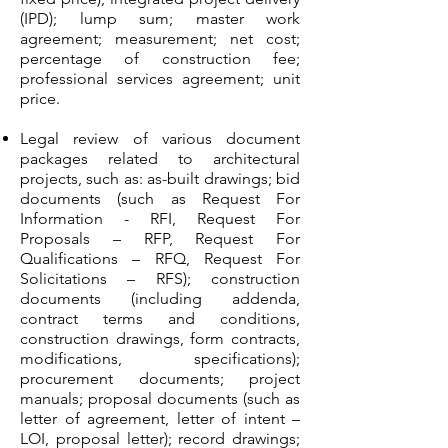
(IPD); lump sum; master work
agreement; measurement; net cost;
percentage of construction fee;
professional services agreement; unit
price.
Legal review of various document
packages related to architectural
projects, such as: as-built drawings; bid
documents (such as Request For
Information - RFI, Request For
Proposals – RFP, Request For
Qualifications – RFQ, Request For
Solicitations – RFS); construction
documents (including addenda,
contract terms and conditions,
construction drawings, form contracts,
modifications, specifications);
procurement documents; project
manuals; proposal documents (such as
letter of agreement, letter of intent –
LOI, proposal letter); record drawings;