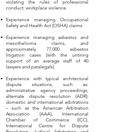
violating the rules of professional
conduct; workplace violence.
Experience managing Occupational
Safety and Health Act (OSHA) claims.
Experience managing asbestos and
mesothelioma claims, and
approximately 77,000 asbestos
litigation cases (with the untiring
support of an average staff of 40
lawyers and paralegals).
Experience with typical architectural
dispute situations, such as:
administrative agency proceedings;
alternate dispute resolution (ADR);
domestic and international arbitrations
– such as the American Arbitration
Association (AAA), International
Chamber of Commerce (ICC),
International Centre for Dispute
Resolution, Judicial Arbitration and