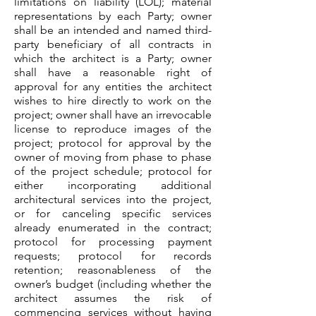
limitations on liability (LOL); material
representations by each Party; owner
shall be an intended and named third-
party beneficiary of all contracts in
which the architect is a Party; owner
shall have a reasonable right of
approval for any entities the architect
wishes to hire directly to work on the
project; owner shall have an irrevocable
license to reproduce images of the
project; protocol for approval by the
owner of moving from phase to phase
of the project schedule; protocol for
either incorporating additional
architectural services into the project,
or for canceling specific services
already enumerated in the contract;
protocol for processing payment
requests; protocol for records
retention; reasonableness of the
owner’s budget (including whether the
architect assumes the risk of
commencing services without having