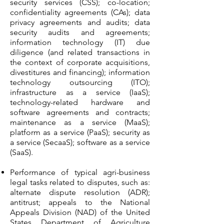
security services (CSS); co-location;
confidentiality agreements (CAs); data
privacy agreements and audits; data
security audits and agreements;
information technology (IT) due
diligence (and related transactions in
the context of corporate acquisitions,
divestitures and financing); information
technology outsourcing (ITO);
infrastructure as a service (IaaS);
technology-related hardware and
software agreements and contracts;
maintenance as a service (MaaS);
platform as a service (PaaS); security as
a service (SecaaS); software as a service
(SaaS).
Performance of typical agri-business
legal tasks related to disputes, such as:
alternate dispute resolution (ADR);
antitrust; appeals to the National
Appeals Division (NAD) of the United
States Department of Agriculture