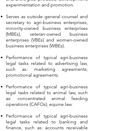
experimentation and promotion.
Serves as outside general counsel and
secretary to agri-business enterprises,
minority-owned business enterprises
(MBEs), veteran-owned business
enterprises (VBEs) and women-owned
business enterprises (WBEs).
Performance of typical agri-business
legal tasks related to advertising law,
such as: marketing agreements;
promotional agreements.
Performance of typical agri-business
legal tasks related to animal law, such
as: concentrated animal feeding
operations (CAFOs); equine law.
Performance of typical agri-business
legal tasks related to banking and
finance, such as: accounts receivable