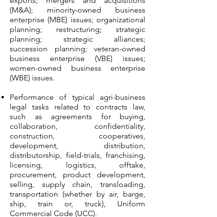
exports; mergers and acquisitions
(M&A); minority-owned business
enterprise (MBE) issues; organizational
planning; restructuring; strategic
planning; strategic alliances;
succession planning; veteran-owned
business enterprise (VBE) issues;
women-owned business enterprise
(WBE) issues.
Performance of typical agri-business
legal tasks related to contracts law,
such as agreements for buying,
collaboration, confidentiality,
construction, cooperatives,
development, distribution,
distributorship, field-trials, franchising,
licensing, logistics, offtake,
procurement, product development,
selling, supply chain, transloading,
transportation (whether by air, barge,
ship, train or, truck), Uniform
Commercial Code (UCC).