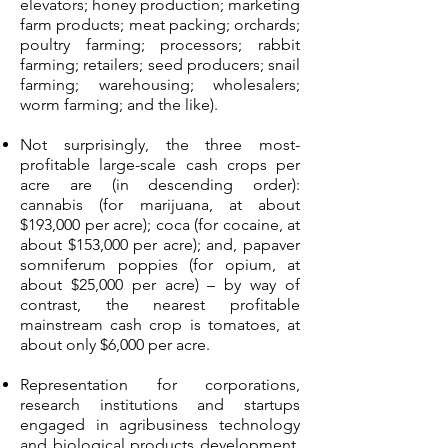
elevators; honey production; marketing
farm products; meat packing; orchards;
poultry farming; processors; rabbit
farming; retailers; seed producers; snail
farming; warehousing; wholesalers;
worm farming; and the like).
Not surprisingly, the three most-
profitable large-scale cash crops per
acre are (in descending order):
cannabis (for marijuana, at about
$193,000 per acre); coca (for cocaine, at
about $153,000 per acre); and, papaver
somniferum poppies (for opium, at
about $25,000 per acre) – by way of
contrast, the nearest profitable
mainstream cash crop is tomatoes, at
about only $6,000 per acre.
Representation for corporations,
research institutions and startups
engaged in agribusiness technology
and biological products development,