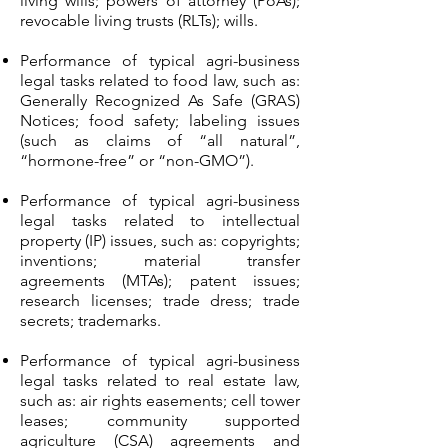
living wills; powers of attorney (PoAs);
revocable living trusts (RLTs); wills.
Performance of typical agri-business
legal tasks related to food law, such as:
Generally Recognized As Safe (GRAS)
Notices; food safety; labeling issues
(such as claims of “all natural”,
“hormone-free” or “non-GMO”).
Performance of typical agri-business
legal tasks related to intellectual
property (IP) issues, such as: copyrights;
inventions; material transfer
agreements (MTAs); patent issues;
research licenses; trade dress; trade
secrets; trademarks.
Performance of typical agri-business
legal tasks related to real estate law,
such as: air rights easements; cell tower
leases; community supported
agriculture (CSA) agreements and