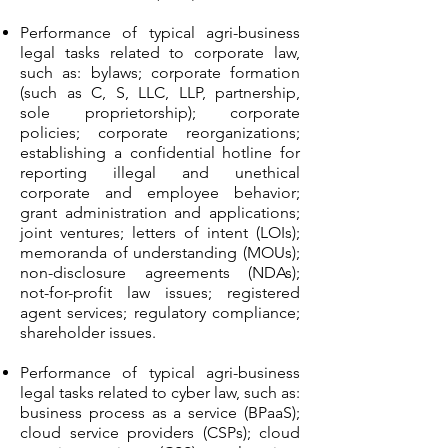
Performance of typical agri-business
legal tasks related to corporate law,
such as: bylaws; corporate formation
(such as C, S, LLC, LLP, partnership,
sole proprietorship); corporate
policies; corporate reorganizations;
establishing a confidential hotline for
reporting illegal and unethical
corporate and employee behavior;
grant administration and applications;
joint ventures; letters of intent (LOIs);
memoranda of understanding (MOUs);
non-disclosure agreements (NDAs);
not-for-profit law issues; registered
agent services; regulatory compliance;
shareholder issues.
Performance of typical agri-business
legal tasks related to cyber law, such as:
business process as a service (BPaaS);
cloud service providers (CSPs); cloud