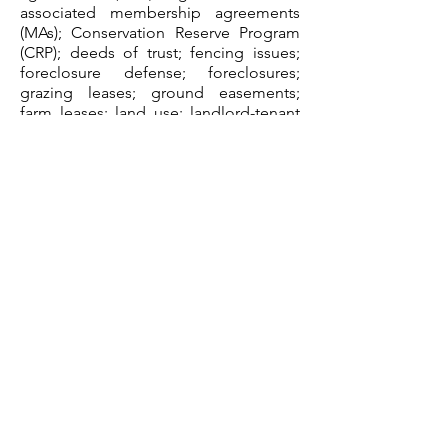
associated membership agreements
(MAs); Conservation Reserve Program
(CRP); deeds of trust; fencing issues;
foreclosure defense; foreclosures;
grazing leases; ground easements;
farm leases; land use; landlord-tenant
issues (such as evictions pursuant to
various occupancy and use leases);
licenses; liens; mortgages; permitting;
real estate agreements (such as
development, purchase-sale); right-to-
farm issues; underground easements;
utility easements; water resource
planning; zoning.
Performance of typical agri-business
legal tasks related to insurance, risk
management and surety law, such as:
auto insurance; bonds; business
interruption insurance; catastrophic
insurance; commercial general liability
insurance; crop insurance; excess