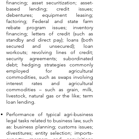
financing; asset securitization; asset-
based lending; credit issues;
debentures; equipment leasing;
factoring; Federal and state farm
rebate program issues; inventory
financing; letters of credit (such as
standby and direct pay); loans (both
secured and unsecured); loan
workouts; revolving lines of credit;
security agreements; subordinated
debt; hedging strategies commonly
employed for agricultural
commodities, such as swaps involving
interest rates and agricultural
commodities – such as grain, milk,
livestock, natural gas or the like; term
loan lending.
Performance of typical agri-business
legal tasks related to business law, such
as: business planning; customs issues;
divestitures; entity selection; imports-