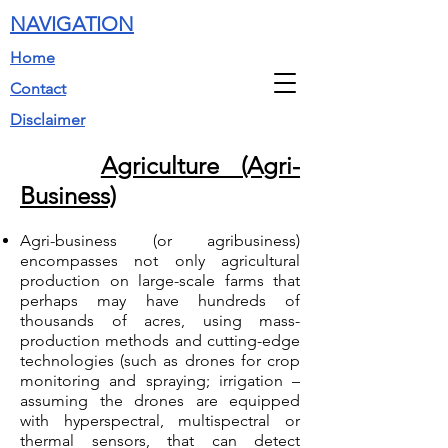
NAVIGATION
Home
Contact
Disclaimer
Agriculture (Agri-
Business)
Agri-business (or agribusiness)
encompasses not only agricultural
production on large-scale farms that
perhaps may have hundreds of
thousands of acres, using mass-
production methods and cutting-edge
technologies (such as drones for crop
monitoring and spraying; irrigation –
assuming the drones are equipped
with hyperspectral, multispectral or
thermal sensors, that can detect