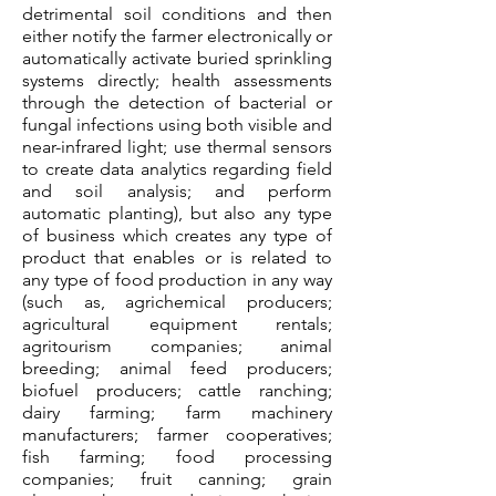
detrimental soil conditions and then
either notify the farmer electronically or
automatically activate buried sprinkling
systems directly; health assessments
through the detection of bacterial or
fungal infections using both visible and
near-infrared light; use thermal sensors
to create data analytics regarding field
and soil analysis; and perform
automatic planting), but also any type
of business which creates any type of
product that enables or is related to
any type of food production in any way
(such as, agrichemical producers;
agricultural equipment rentals;
agritourism companies; animal
breeding; animal feed producers;
biofuel producers; cattle ranching;
dairy farming; farm machinery
manufacturers; farmer cooperatives;
fish farming; food processing
companies; fruit canning; grain