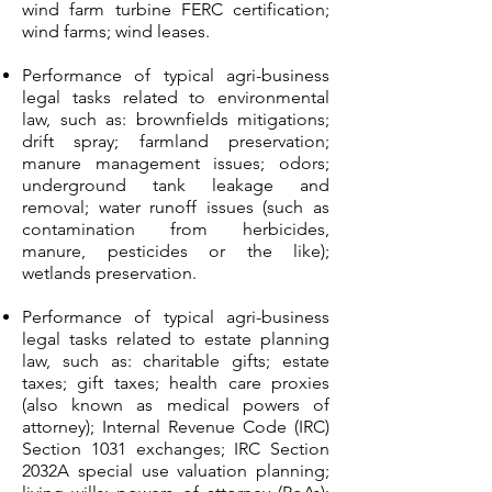
wind farm turbine FERC certification;
wind farms; wind leases.
Performance of typical agri-business
legal tasks related to environmental
law, such as: brownfields mitigations;
drift spray; farmland preservation;
manure management issues; odors;
underground tank leakage and
removal; water runoff issues (such as
contamination from herbicides,
manure, pesticides or the like);
wetlands preservation.
Performance of typical agri-business
legal tasks related to estate planning
law, such as: charitable gifts; estate
taxes; gift taxes; health care proxies
(also known as medical powers of
attorney); Internal Revenue Code (IRC)
Section 1031 exchanges; IRC Section
2032A special use valuation planning;