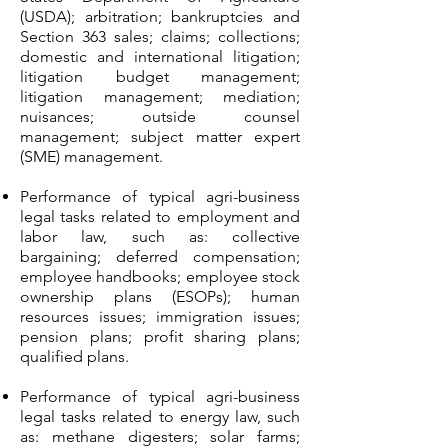
(USDA); arbitration; bankruptcies and
Section 363 sales; claims; collections;
domestic and international litigation;
litigation budget management;
litigation management; mediation;
nuisances; outside counsel
management; subject matter expert
(SME) management.
Performance of typical agri-business
legal tasks related to employment and
labor law, such as: collective
bargaining; deferred compensation;
employee handbooks; employee stock
ownership plans (ESOPs); human
resources issues; immigration issues;
pension plans; profit sharing plans;
qualified plans.
Performance of typical agri-business
legal tasks related to energy law, such
as: methane digesters; solar farms;